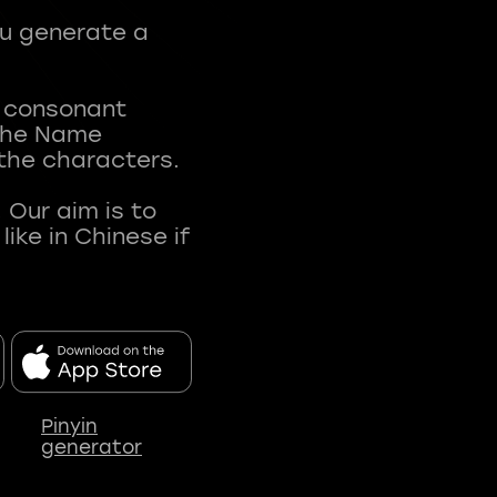
ou generate a
t consonant
 The Name
 the characters.
 Our aim is to
ke in Chinese if
Pinyin
generator