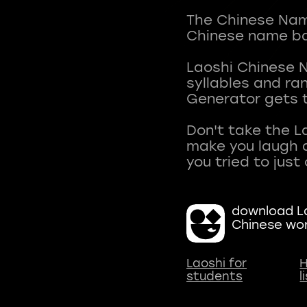
The Chinese Name
Chinese name ba
Laoshi Chinese 
syllables and r
Generator gets t
Don't take the L
make you laugh a
download La
Chinese wo
Laoshi for
H
students
l