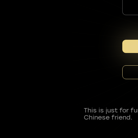
This is just for 
Chinese friend.