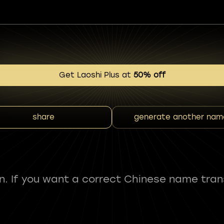
Get Laoshi Plus at
50% off
share
generate another nam
fun. If you want a correct Chinese name tran