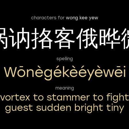
characters for
wong kee yew
涡讷挌客俄晔
spelling
Wōnègékèéyèwēi
meaning
vortex to stammer to figh
guest sudden bright tiny