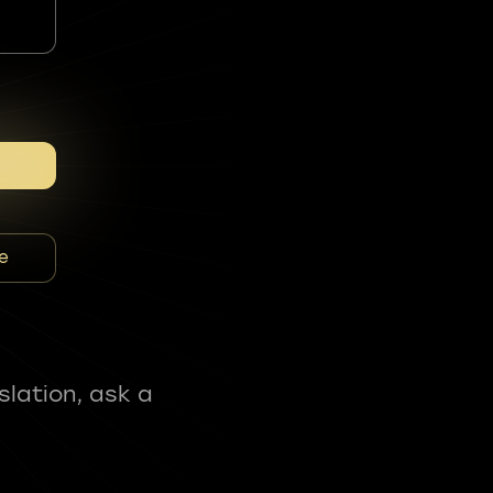
e
slation, ask a