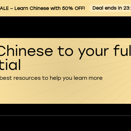
Deal ends in 23
ALE
– Learn Chinese with 50% OFF!
Chinese to your ful
ial
 best resources to help you learn more