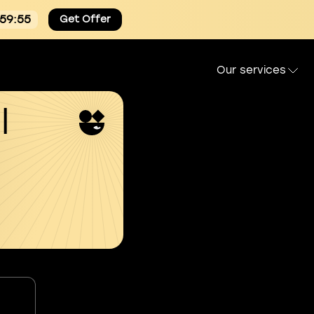
:59:54
Get Offer
Our services
l