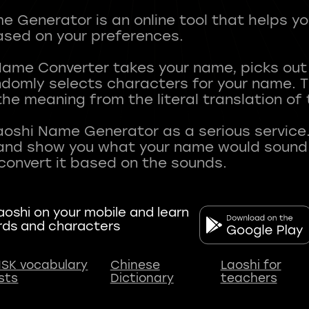
 Generator is an online tool that helps y
sed on your preferences.
Name Converter takes your name, picks ou
andomly selects characters for your name.
he meaning from the literal translation of
aoshi Name Generator as a serious service.
nd show you what your name would sound li
oshi on your mobile and learn
rds and characters
SK vocabulary
Chinese
Laoshi for
ists
Dictionary
teachers