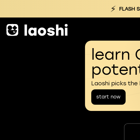
⚡
FLASH S
learn 
potent
Laoshi picks the
start now