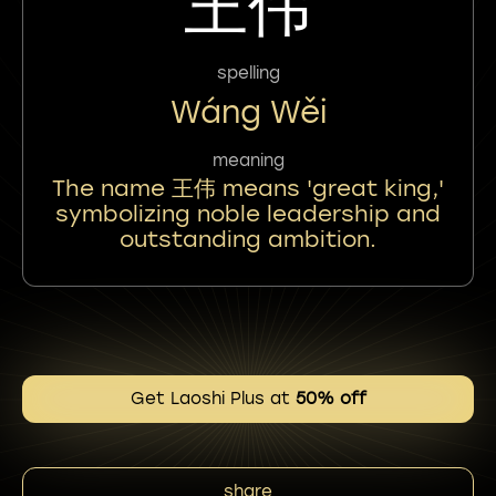
王伟
spelling
Wáng Wěi
meaning
The name 王伟 means 'great king,'
symbolizing noble leadership and
outstanding ambition.
Get Laoshi Plus at
50% off
share