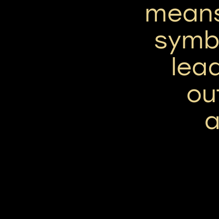
means 
symbo
lea
ou
a