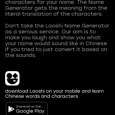
characters for your name. The Name
Generator gets the meaning from the
literal translation of the characters.
Don't take the Laoshi Name Generator
as a serious service. Our aim is to
make you laugh and show you what
your name would sound like in Chinese
if you tried to just convert it based on
download Laoshi on your mobile and learn
Chinese words and characters