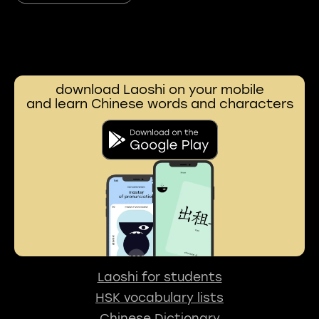
download Laoshi on your mobile
and learn Chinese words and characters
Laoshi for students
HSK vocabulary lists
Chinese Dictionary