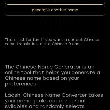
generate another name
This is just for fun. If you want a correct Chinese
name translation, ask a Chinese friend.
The Chinese Name Generator is an
online tool that helps you generate a
Chinese name based on your
preferences.
Laoshi Chinese Name Converter takes
your name, picks out consonant
syllables and randomly selects