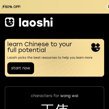
⚡
50% OFF!
learn Chinese to your
full potential
Laoshi picks the best resources to help you learn more
start now
characters for
wong wai