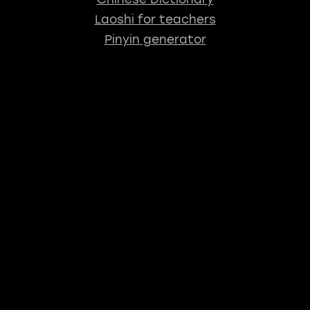
Laoshi for teachers
Pinyin generator