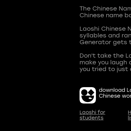
The Chinese Name
Chinese name ba
Laoshi Chinese 
syllables and r
Generator gets t
Don't take the L
make you laugh a
download La
Chinese wo
Laoshi for
H
students
l