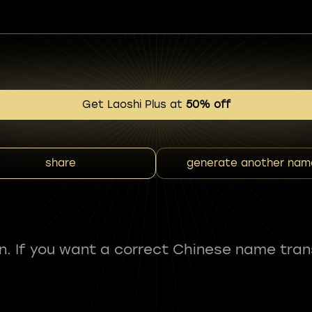
Get Laoshi Plus at
50% off
share
generate another nam
fun. If you want a correct Chinese name tran