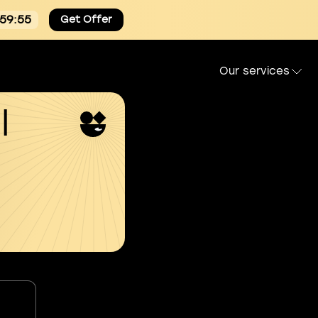
:59:55
Get Offer
Our services
l