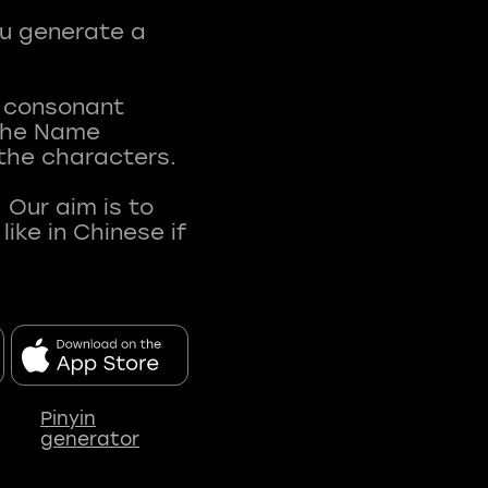
ou generate a
t consonant
 The Name
 the characters.
 Our aim is to
ke in Chinese if
Pinyin
generator