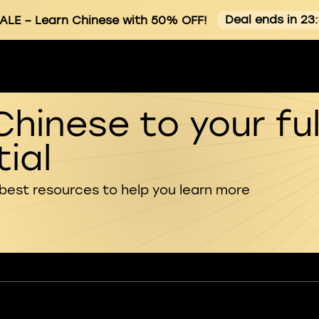
Deal ends in 23
ALE
– Learn Chinese with 50% OFF!
Chinese to your ful
ial
 best resources to help you learn more