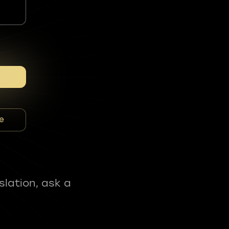
e
slation, ask a