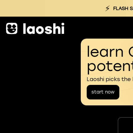
⚡
FLASH S
learn 
potent
Laoshi picks the
start now