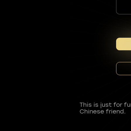
This is just for 
Chinese friend.