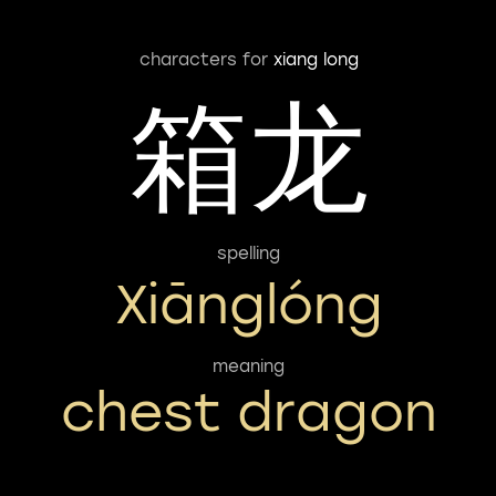
characters for
xiang long
箱龙
spelling
Xiānglóng
meaning
chest dragon