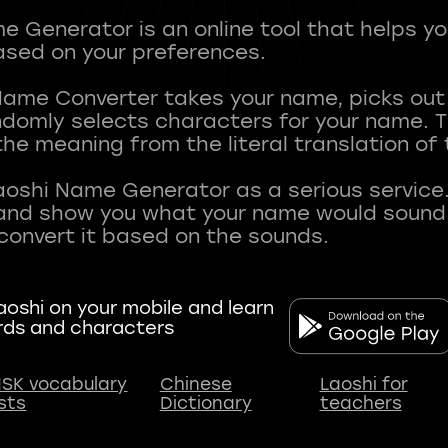
 Generator is an online tool that helps y
sed on your preferences.
Name Converter takes your name, picks ou
andomly selects characters for your name.
he meaning from the literal translation of
aoshi Name Generator as a serious service.
nd show you what your name would sound li
oshi on your mobile and learn
rds and characters
SK vocabulary
Chinese
Laoshi for
ists
Dictionary
teachers