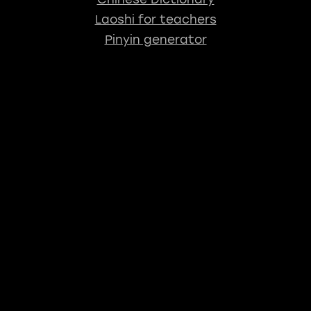
Laoshi for teachers
Pinyin generator