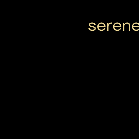
serene