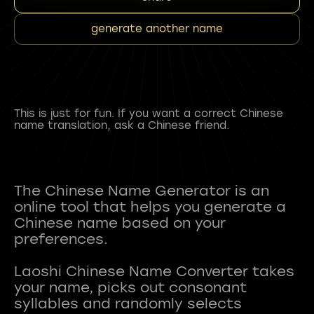
generate another name
This is just for fun. If you want a correct Chinese
name translation, ask a Chinese friend.
The Chinese Name Generator is an
online tool that helps you generate a
Chinese name based on your
preferences.
Laoshi Chinese Name Converter takes
your name, picks out consonant
syllables and randomly selects