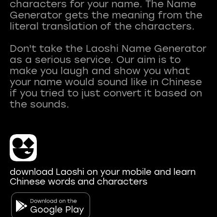
characters for your name. The Name
Generator gets the meaning from the
literal translation of the characters.
Don't take the Laoshi Name Generator
as a serious service. Our aim is to
make you laugh and show you what
your name would sound like in Chinese
if you tried to just convert it based on
download Laoshi on your mobile and learn
Chinese words and characters