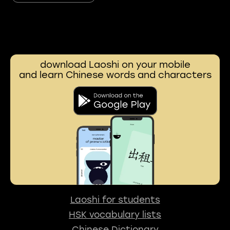
download Laoshi on your mobile
and learn Chinese words and characters
Laoshi for students
HSK vocabulary lists
Chinese Dictionary