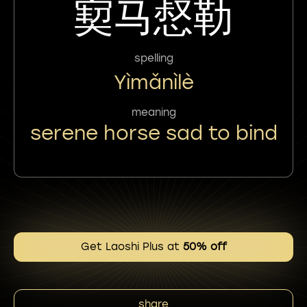
㝣马惄勒
spelling
Yìmǎnìlè
meaning
serene horse sad to bind
Get Laoshi Plus at
50% off
share