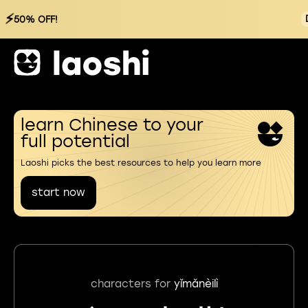
⚡
50% OFF!
learn Chinese to your
full potential
Laoshi picks the best resources to help you learn more
start now
characters for
yǐmǎnèilì