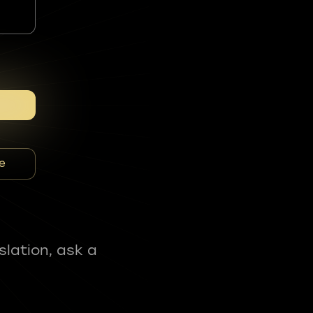
e
slation, ask a