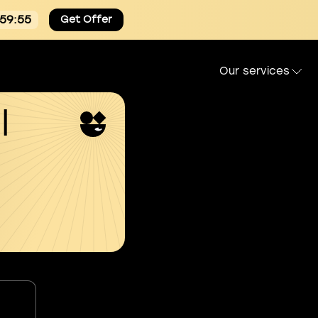
:59:54
Get Offer
Our services
l