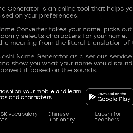
 Generator is an online tool that helps y
sed on your preferences.
Name Converter takes your name, picks ou
andomly selects characters for your name.
he meaning from the literal translation of
aoshi Name Generator as a serious service.
nd show you what your name would sound li
oshi on your mobile and learn
rds and characters
SK vocabulary
Chinese
Laoshi for
ists
Dictionary
teachers