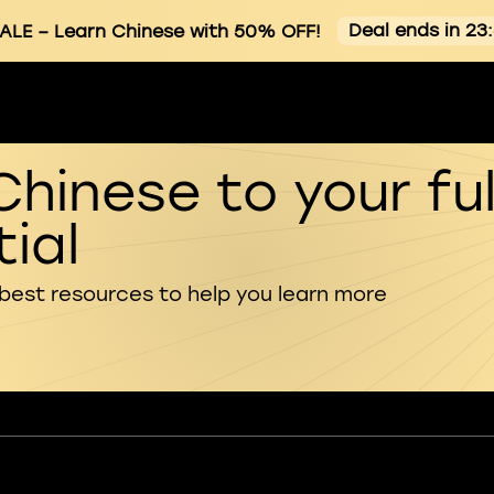
Deal ends in 23
ALE
– Learn Chinese with 50% OFF!
Chinese to your ful
ial
 best resources to help you learn more