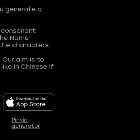
ou generate a
t consonant
 The Name
 the characters.
 Our aim is to
ke in Chinese if
Pinyin
generator