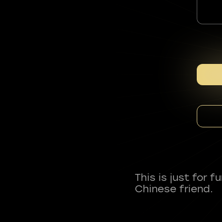
This is just for 
Chinese friend.