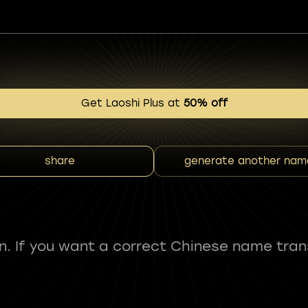
Get Laoshi Plus at
50% off
share
generate another nam
fun. If you want a correct Chinese name tran