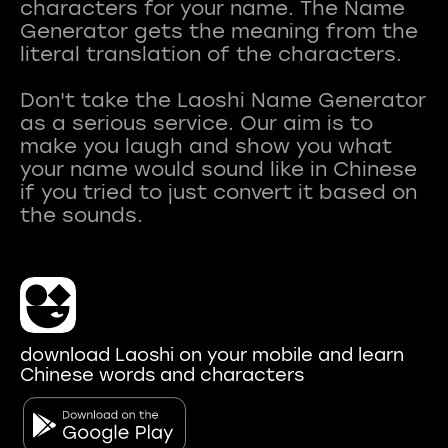
characters for your name. The Name
Generator gets the meaning from the
literal translation of the characters.
Don't take the Laoshi Name Generator
as a serious service. Our aim is to
make you laugh and show you what
your name would sound like in Chinese
if you tried to just convert it based on
download Laoshi on your mobile and learn
Chinese words and characters