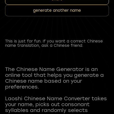
generate another name
This is just for fun. If you want a correct Chinese
name translation, ask a Chinese friend.
The Chinese Name Generator is an
online tool that helps you generate a
Chinese name based on your
preferences.
Laoshi Chinese Name Converter takes
your name, picks out consonant
syllables and randomly selects