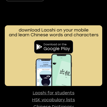
download Laoshi on your mobile
and learn Chinese words and characters
Laoshi for students
HSK vocabulary lists
Chinese Dictionary