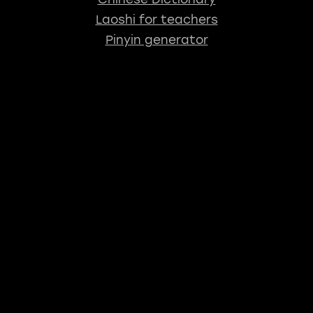
Laoshi for teachers
Pinyin generator