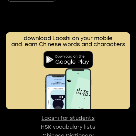
download Laoshi on your mobile
and learn Chinese words and characters
Laoshi for students
HSK vocabulary lists
Chinese Dictionary