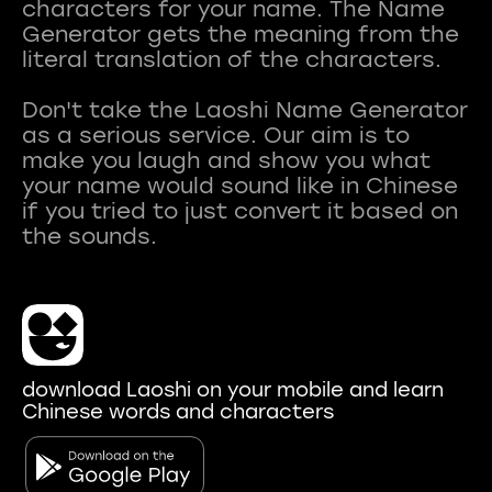
characters for your name. The Name
Generator gets the meaning from the
literal translation of the characters.
Don't take the Laoshi Name Generator
as a serious service. Our aim is to
make you laugh and show you what
your name would sound like in Chinese
if you tried to just convert it based on
download Laoshi on your mobile and learn
Chinese words and characters