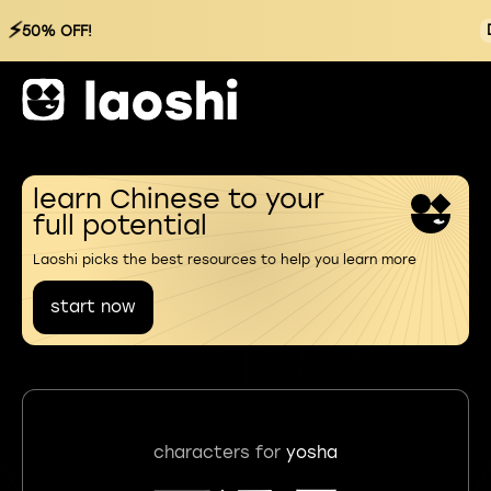
⚡
50% OFF!
learn Chinese to your
full potential
Laoshi picks the best resources to help you learn more
start now
characters for
yosha