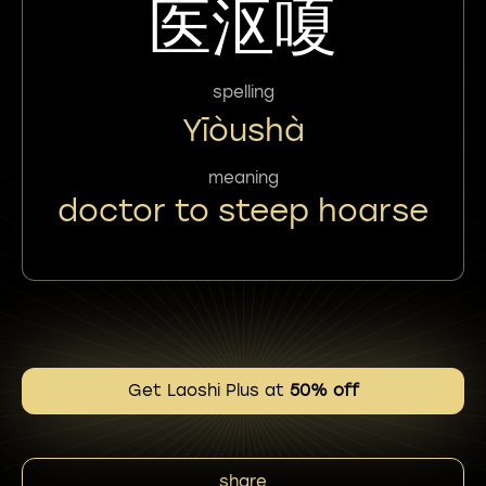
医沤嗄
spelling
Yīòushà
meaning
doctor to steep hoarse
Get Laoshi Plus at
50% off
share