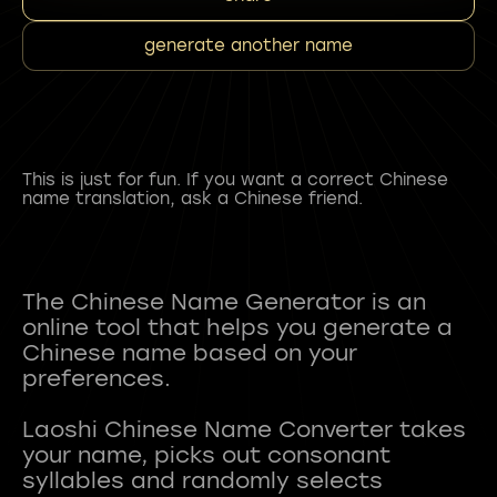
generate another name
This is just for fun. If you want a correct Chinese
name translation, ask a Chinese friend.
The Chinese Name Generator is an
online tool that helps you generate a
Chinese name based on your
preferences.
Laoshi Chinese Name Converter takes
your name, picks out consonant
syllables and randomly selects