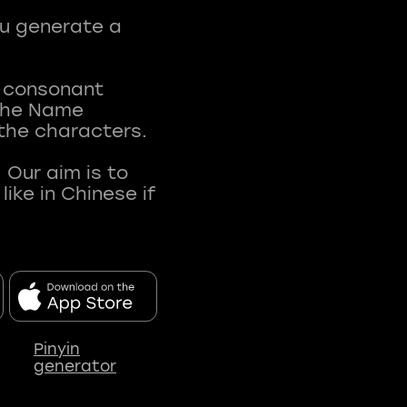
ou generate a
t consonant
 The Name
 the characters.
 Our aim is to
ke in Chinese if
Pinyin
generator