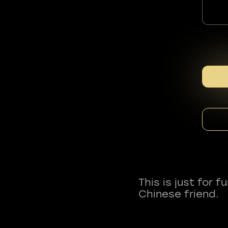
This is just for 
Chinese friend.