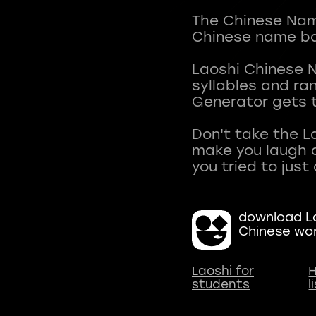
The Chinese Name
Chinese name ba
Laoshi Chinese 
syllables and r
Generator gets t
Don't take the L
make you laugh a
download La
Chinese wo
Laoshi for
H
students
l