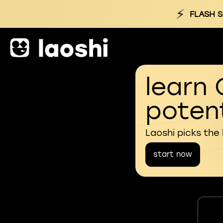
⚡
FLASH S
learn 
potent
Laoshi picks the
start now