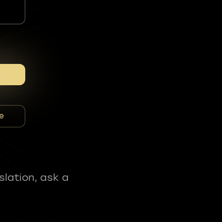
e
slation, ask a