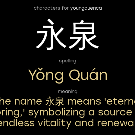
characters for
youngcuenca
永泉
spelling
Yǒng Quán
meaning
he name 永泉 means 'etern
ring,' symbolizing a source
endless vitality and renewal