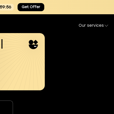
:59:54
Get Offer
Our services
l