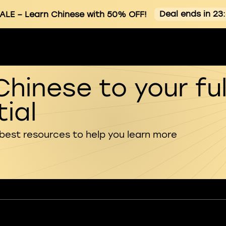
Deal ends in 23
ALE
– Learn Chinese with 50% OFF!
Chinese to your ful
ial
 best resources to help you learn more