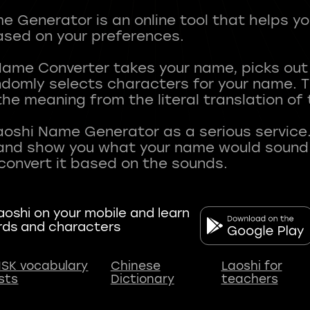
 Generator is an online tool that helps y
sed on your preferences.
Name Converter takes your name, picks ou
andomly selects characters for your name.
he meaning from the literal translation of
aoshi Name Generator as a serious service.
nd show you what your name would sound li
oshi on your mobile and learn
rds and characters
SK vocabulary
Chinese
Laoshi for
ists
Dictionary
teachers