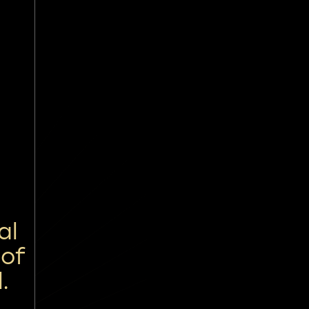
al
 of
.