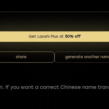
Get Laoshi Plus at
50% off
share
generate another nam
fun. If you want a correct Chinese name tran