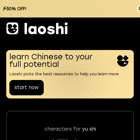
⚡
50% OFF!
learn Chinese to your
full potential
Laoshi picks the best resources to help you learn more
start now
characters for
yu shi