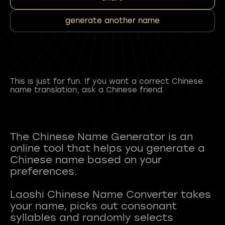
generate another name
This is just for fun. If you want a correct Chinese
name translation, ask a Chinese friend.
The Chinese Name Generator is an
online tool that helps you generate a
Chinese name based on your
preferences.
Laoshi Chinese Name Converter takes
your name, picks out consonant
syllables and randomly selects