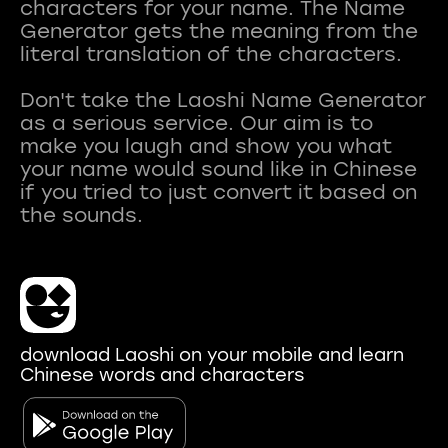
characters for your name. The Name
Generator gets the meaning from the
literal translation of the characters.
Don't take the Laoshi Name Generator
as a serious service. Our aim is to
make you laugh and show you what
your name would sound like in Chinese
if you tried to just convert it based on
download Laoshi on your mobile and learn
Chinese words and characters