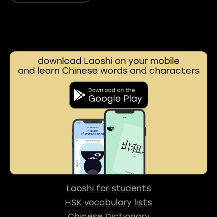
download Laoshi on your mobile
and learn Chinese words and characters
Laoshi for students
HSK vocabulary lists
Chinese Dictionary