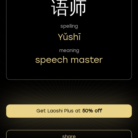
语师
spelling
Yǔshī
meaning
speech master
Get Laoshi Plus at
50% off
share