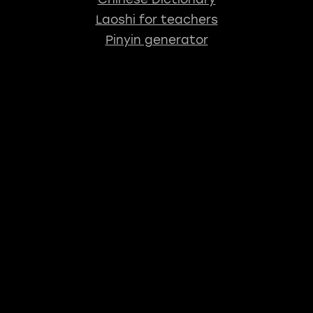
Laoshi for teachers
Pinyin generator