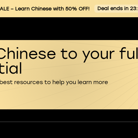
Deal ends in 23
ALE
– Learn Chinese with 50% OFF!
Chinese to your ful
ial
 best resources to help you learn more