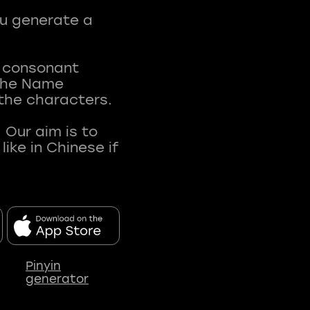
ou generate a
t consonant
 The Name
 the characters.
 Our aim is to
ke in Chinese if
Pinyin
generator