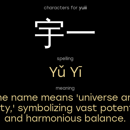
characters for
yuiii
宇一
spelling
Yǔ Yī
meaning
he name means 'universe a
ity,' symbolizing vast poten
and harmonious balance.