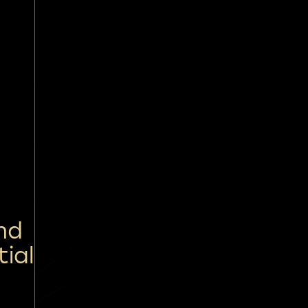
nd
tial