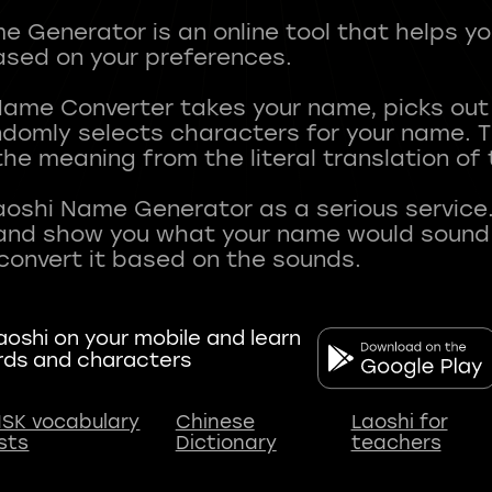
 Generator is an online tool that helps y
sed on your preferences.
Name Converter takes your name, picks ou
andomly selects characters for your name.
he meaning from the literal translation of
aoshi Name Generator as a serious service.
nd show you what your name would sound li
oshi on your mobile and learn
rds and characters
SK vocabulary
Chinese
Laoshi for
ists
Dictionary
teachers