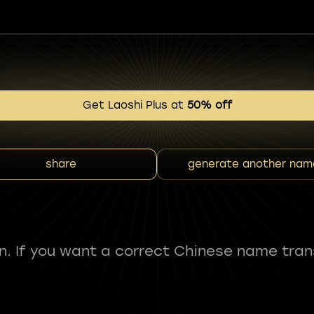
Get Laoshi Plus at
50% off
share
generate another nam
fun. If you want a correct Chinese name tran