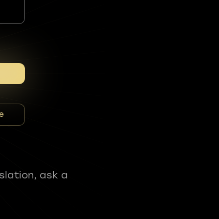
e
slation, ask a