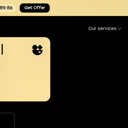
:59:55
Get Offer
Our services
l