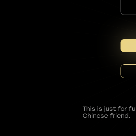
This is just for 
Chinese friend.