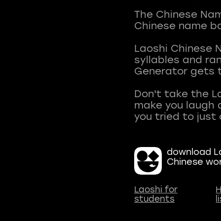
The Chinese Name
Chinese name ba
Laoshi Chinese 
syllables and r
Generator gets t
Don't take the L
make you laugh a
download La
Chinese wo
Laoshi for
H
students
l