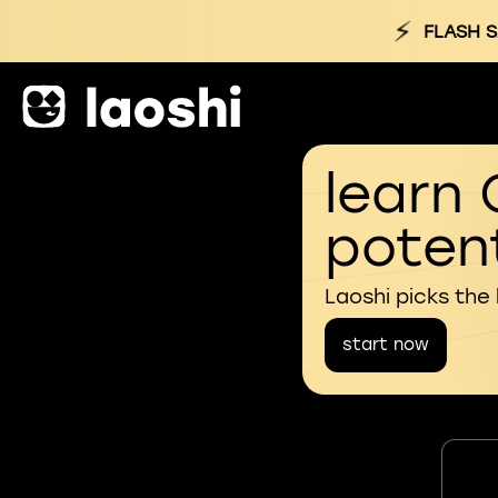
⚡
FLASH S
learn 
potent
Laoshi picks the
start now