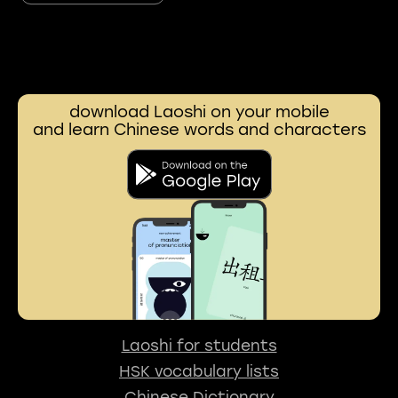
download Laoshi on your mobile
and learn Chinese words and characters
Laoshi for students
HSK vocabulary lists
Chinese Dictionary