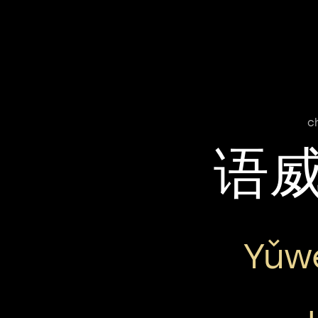
c
语
Yǔw