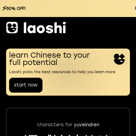
⚡
50% OFF!
learn Chinese to your
full potential
Laoshi picks the best resources to help you learn more
start now
characters for
yuveindren