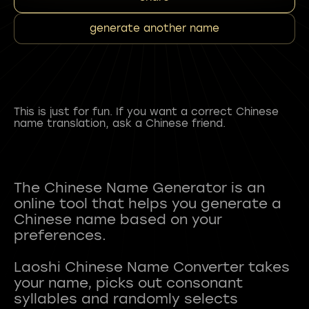
generate another name
This is just for fun. If you want a correct Chinese
name translation, ask a Chinese friend.
The Chinese Name Generator is an
online tool that helps you generate a
Chinese name based on your
preferences.
Laoshi Chinese Name Converter takes
your name, picks out consonant
syllables and randomly selects