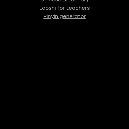
Laoshi for teachers
Pinyin generator