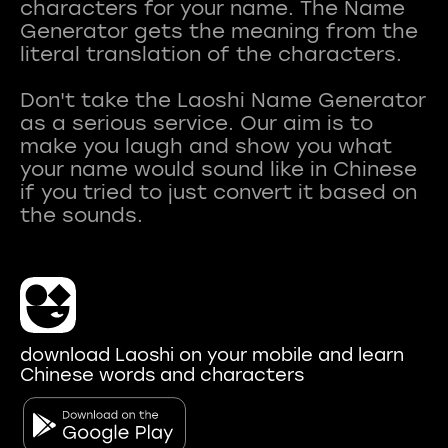
characters for your name. The Name
Generator gets the meaning from the
literal translation of the characters.
Don't take the Laoshi Name Generator
as a serious service. Our aim is to
make you laugh and show you what
your name would sound like in Chinese
if you tried to just convert it based on
download Laoshi on your mobile and learn
Chinese words and characters