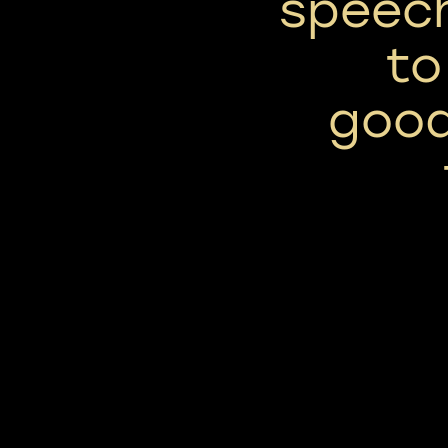
speech
to
good