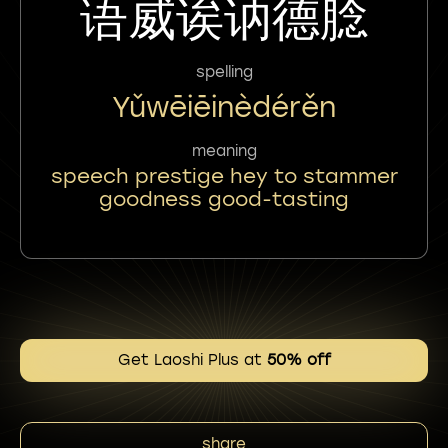
语威诶讷德腍
spelling
Yǔwēiēinèdérěn
meaning
speech prestige hey to stammer
goodness good-tasting
Get Laoshi Plus at
50% off
share