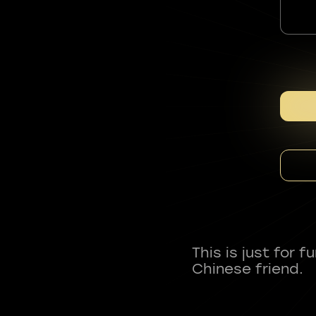
This is just for 
Chinese friend.