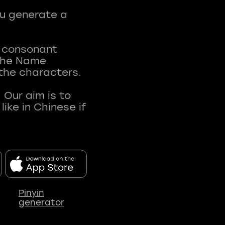
ou generate a
t consonant
 The Name
 the characters.
 Our aim is to
ke in Chinese if
Pinyin
generator