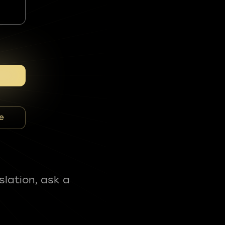
e
slation, ask a