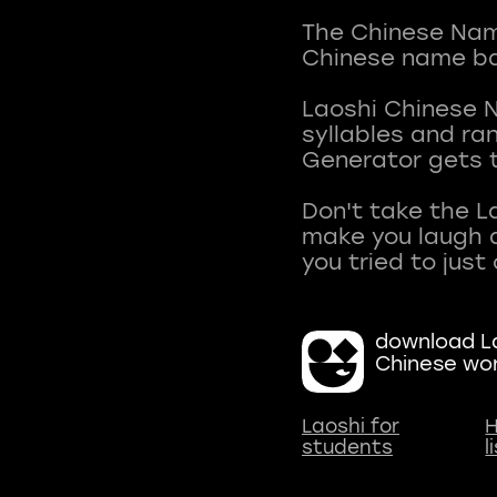
The Chinese Name
Chinese name ba
Laoshi Chinese 
syllables and r
Generator gets t
Don't take the L
make you laugh a
download La
Chinese wo
Laoshi for
H
students
l