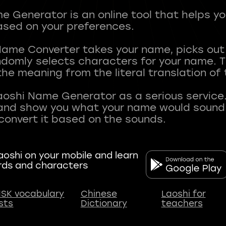
 Generator is an online tool that helps y
sed on your preferences.
Name Converter takes your name, picks ou
andomly selects characters for your name.
he meaning from the literal translation of
aoshi Name Generator as a serious service.
nd show you what your name would sound li
oshi on your mobile and learn
rds and characters
SK vocabulary
Chinese
Laoshi for
ists
Dictionary
teachers