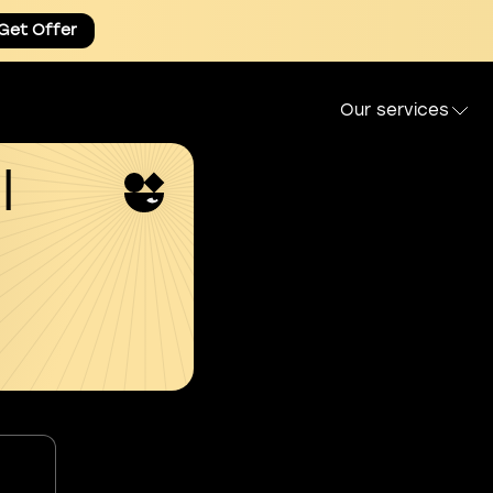
Get Offer
Our services
l