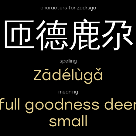
characters for
zadruga
匝德鹿尕
spelling
Zādélùgǎ
meaning
full goodness dee
small