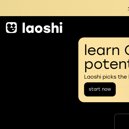
learn 
potent
Laoshi picks the
start now