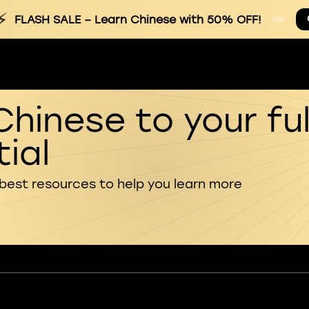
⚡
FLASH SALE
– Learn Chinese with 50% OFF!
Chinese to your ful
ial
 best resources to help you learn more