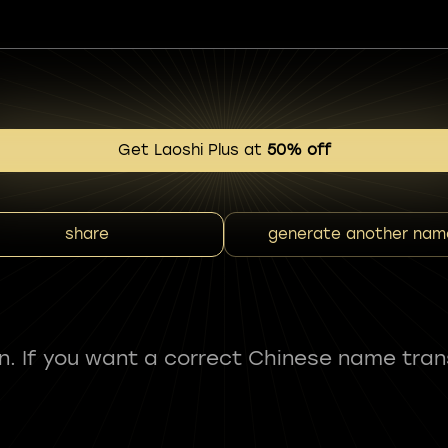
Get Laoshi Plus at
50% off
share
generate another nam
fun. If you want a correct Chinese name tran