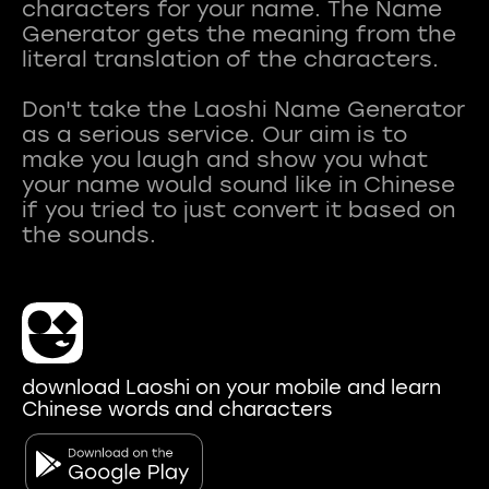
characters for your name. The Name
Generator gets the meaning from the
literal translation of the characters.
Don't take the Laoshi Name Generator
as a serious service. Our aim is to
make you laugh and show you what
your name would sound like in Chinese
if you tried to just convert it based on
download Laoshi on your mobile and learn
Chinese words and characters