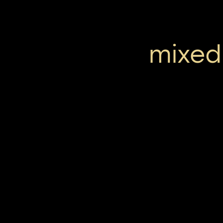
mixed