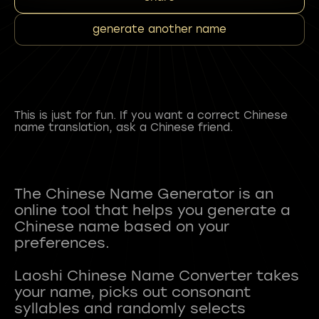
generate another name
This is just for fun. If you want a correct Chinese
name translation, ask a Chinese friend.
The Chinese Name Generator is an
online tool that helps you generate a
Chinese name based on your
preferences.
Laoshi Chinese Name Converter takes
your name, picks out consonant
syllables and randomly selects