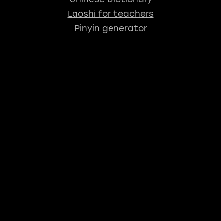
Laoshi for teachers
Pinyin generator