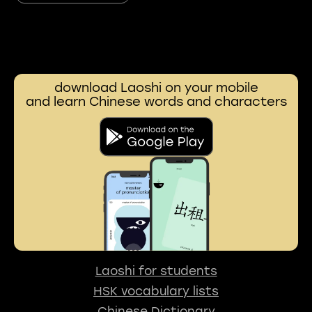
download Laoshi on your mobile
and learn Chinese words and characters
Laoshi for students
HSK vocabulary lists
Chinese Dictionary