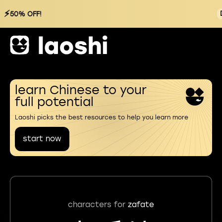
⚡
50% OFF!
learn Chinese to your
full potential
Laoshi picks the best resources to help you learn more
start now
characters for
zafate