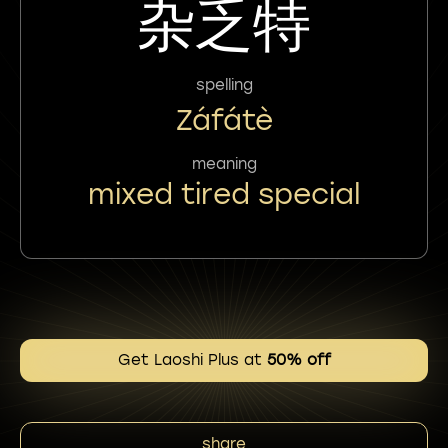
杂乏特
spelling
Záfátè
meaning
mixed tired special
Get Laoshi Plus at
50% off
share