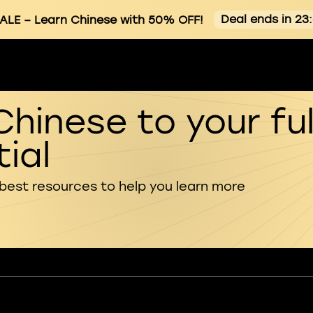
Deal ends in 23
ALE
– Learn Chinese with 50% OFF!
Chinese to your ful
ial
 best resources to help you learn more