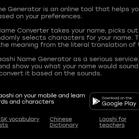
 Generator is an online tool that helps y
sed on your preferences.
Name Converter takes your name, picks ou
andomly selects characters for your name.
he meaning from the literal translation of
aoshi Name Generator as a serious service.
nd show you what your name would sound li
oshi on your mobile and learn
rds and characters
SK vocabulary
Chinese
Laoshi for
ists
Dictionary
teachers