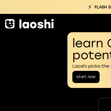
⚡
FLASH S
learn 
potent
Laoshi picks the
start now