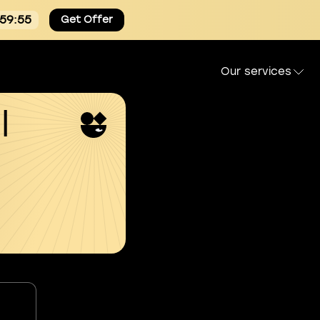
:59:54
Get Offer
Our services
l