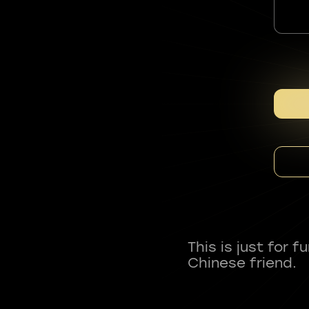
This is just for 
Chinese friend.