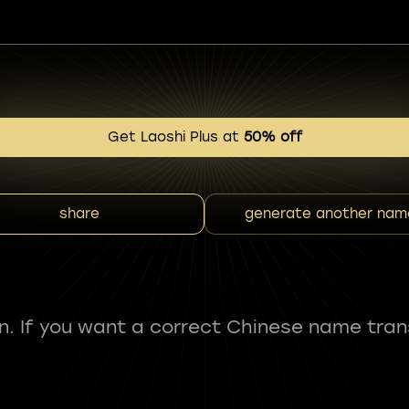
Get Laoshi Plus at
50% off
share
generate another nam
fun. If you want a correct Chinese name tran