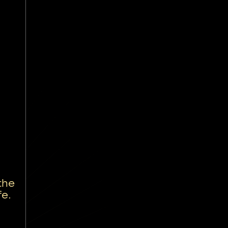
the
fe.