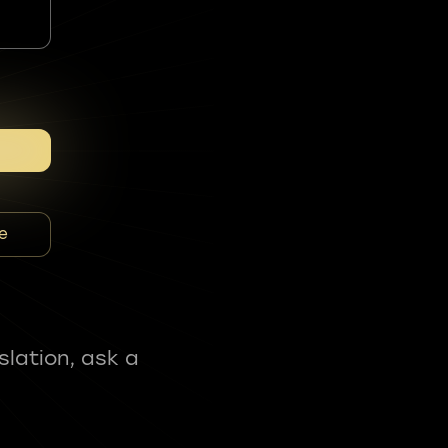
e
slation, ask a