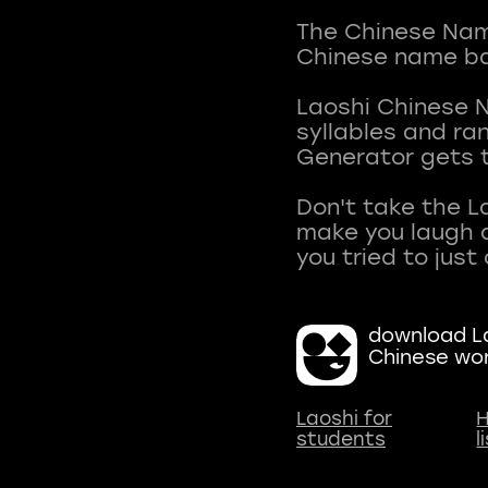
The Chinese Name
Chinese name ba
Laoshi Chinese 
syllables and r
Generator gets t
Don't take the L
make you laugh a
download La
Chinese wo
Laoshi for
H
students
l