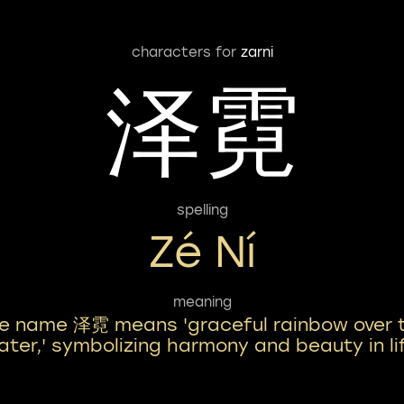
characters for
zarni
泽霓
spelling
Zé Ní
meaning
e name 泽霓 means 'graceful rainbow over 
ater,' symbolizing harmony and beauty in li