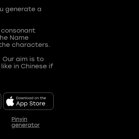
ou generate a
t consonant
 The Name
 the characters.
 Our aim is to
ke in Chinese if
Pinyin
generator