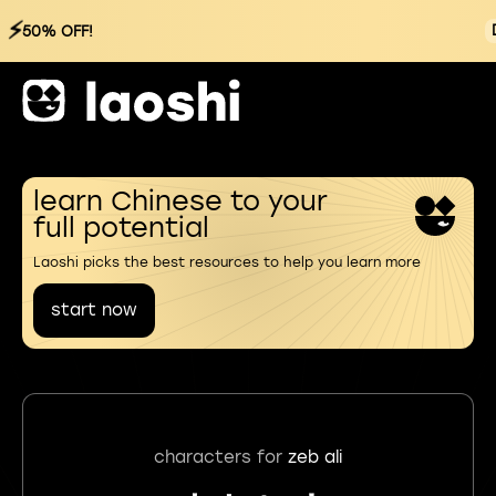
⚡
50% OFF!
learn Chinese to your
full potential
Laoshi picks the best resources to help you learn more
start now
characters for
zeb ali