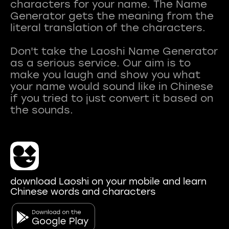
characters for your name. The Name
Generator gets the meaning from the
literal translation of the characters.
Don't take the Laoshi Name Generator
as a serious service. Our aim is to
make you laugh and show you what
your name would sound like in Chinese
if you tried to just convert it based on
download Laoshi on your mobile and learn
Chinese words and characters