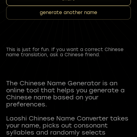
generate another name
This is just for fun. If you want a correct Chinese
name translation, ask a Chinese friend.
The Chinese Name Generator is an
online tool that helps you generate a
Chinese name based on your
preferences.
Laoshi Chinese Name Converter takes
your name, picks out consonant
syllables and randomly selects