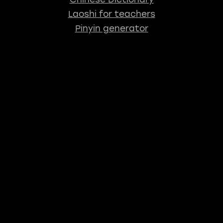
Laoshi for teachers
Pinyin generator