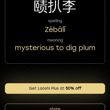
赜扒李
spelling
Zébālǐ
meaning
mysterious to dig plum
Get Laoshi Plus at
50% off
share