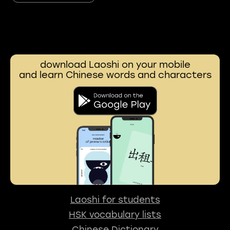
download Laoshi on your mobile
and learn Chinese words and characters
Laoshi for students
HSK vocabulary lists
Chinese Dictionary