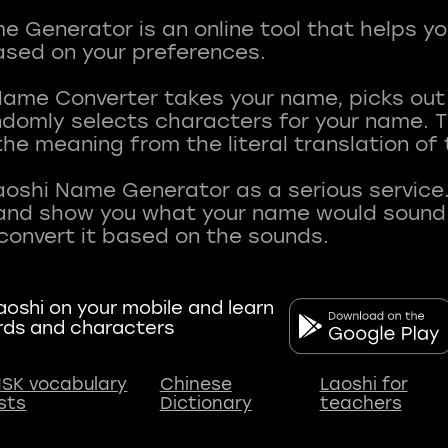
 Generator is an online tool that helps y
sed on your preferences.
Name Converter takes your name, picks ou
andomly selects characters for your name.
he meaning from the literal translation of
aoshi Name Generator as a serious service.
nd show you what your name would sound li
oshi on your mobile and learn
rds and characters
SK vocabulary
Chinese
Laoshi for
ists
Dictionary
teachers