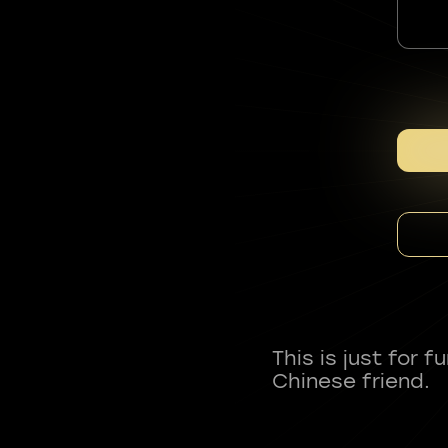
This is just for 
Chinese friend.