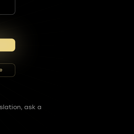
e
slation, ask a