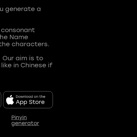
ou generate a
t consonant
 The Name
 the characters.
 Our aim is to
ke in Chinese if
Pinyin
generator