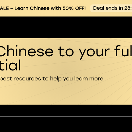
Deal ends in 23
ALE
– Learn Chinese with 50% OFF!
Chinese to your ful
ial
 best resources to help you learn more