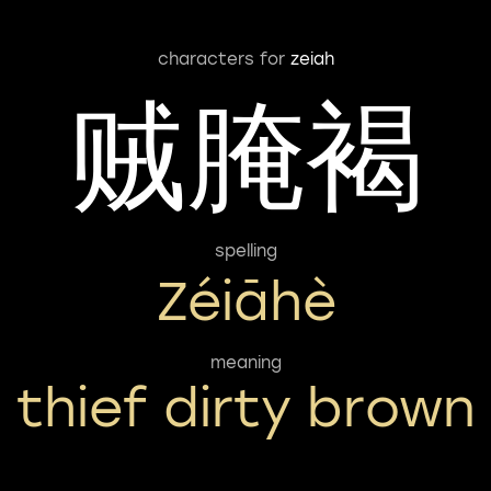
characters for
zeiah
贼腌褐
spelling
Zéiāhè
meaning
thief dirty brown