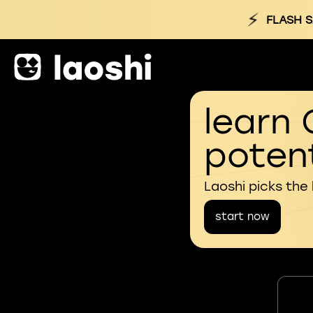
⚡
FLASH S
learn 
potent
Laoshi picks the
start now