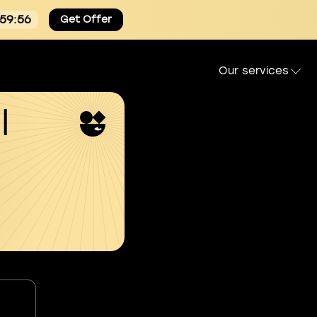
:59:55
Get Offer
Our services
l