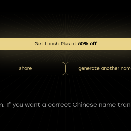
Get Laoshi Plus at
50% off
share
generate another nam
fun. If you want a correct Chinese name tran