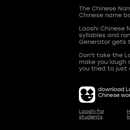
The Chinese Name
Chinese name ba
Laoshi Chinese 
syllables and r
Generator gets t
Don't take the L
make you laugh a
download La
Chinese wo
Laoshi for
H
students
l