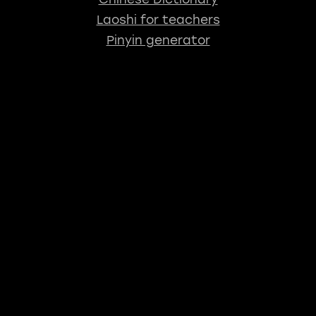
Laoshi for teachers
Pinyin generator