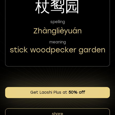
杖䴕园
spelling
Zhànglièyuán
meaning
stick woodpecker garden
Get Laoshi Plus at
50% off
share