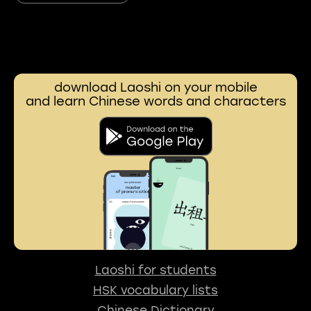
download Laoshi on your mobile
and learn Chinese words and characters
Laoshi for students
HSK vocabulary lists
Chinese Dictionary