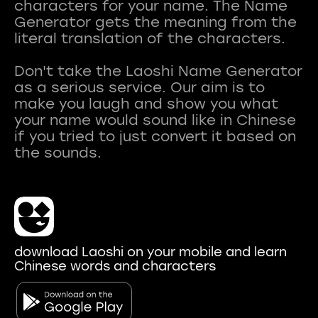
characters for your name. The Name
Generator gets the meaning from the
literal translation of the characters.
Don't take the Laoshi Name Generator
as a serious service. Our aim is to
make you laugh and show you what
your name would sound like in Chinese
if you tried to just convert it based on
download Laoshi on your mobile and learn
Chinese words and characters