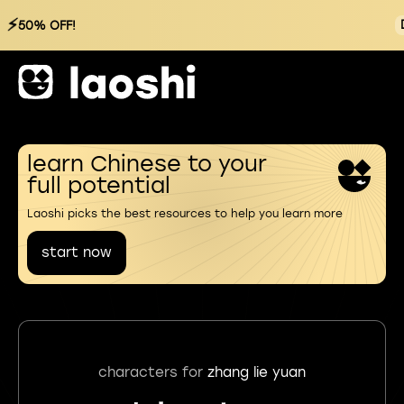
⚡
50% OFF!
learn Chinese to your
full potential
Laoshi picks the best resources to help you learn more
start now
characters for
zhang lie yuan