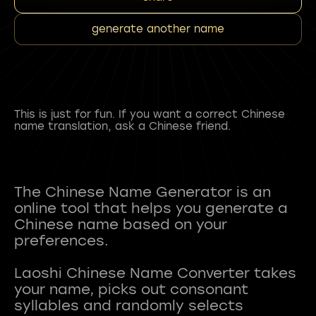
generate another name
This is just for fun. If you want a correct Chinese
name translation, ask a Chinese friend.
The Chinese Name Generator is an
online tool that helps you generate a
Chinese name based on your
preferences.
Laoshi Chinese Name Converter takes
your name, picks out consonant
syllables and randomly selects