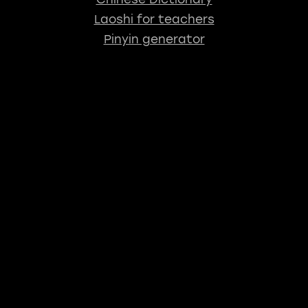
Laoshi for teachers
Pinyin generator