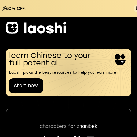
⚡
50% OFF!
learn Chinese to your
full potential
Laoshi picks the best resources to help you learn more
start now
characters for
zhanibek