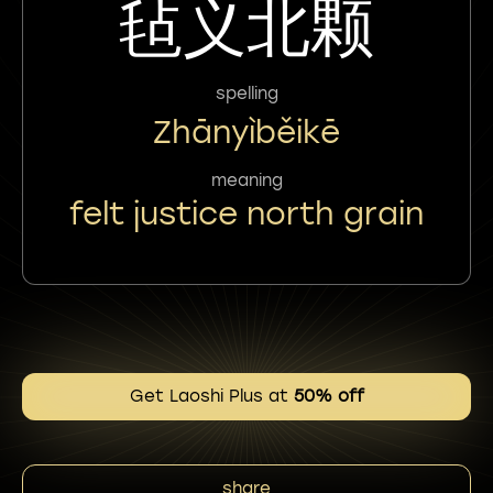
毡义北颗
spelling
Zhānyìběikē
meaning
felt justice north grain
Get Laoshi Plus at
50% off
share