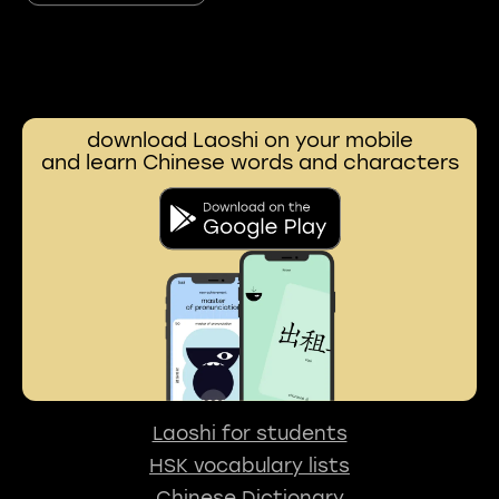
download Laoshi on your mobile
and learn Chinese words and characters
Laoshi for students
HSK vocabulary lists
Chinese Dictionary