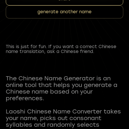
generate another name
This is just for fun. If you want a correct Chinese
name translation, ask a Chinese friend.
The Chinese Name Generator is an
online tool that helps you generate a
Chinese name based on your
preferences.
Laoshi Chinese Name Converter takes
your name, picks out consonant
syllables and randomly selects