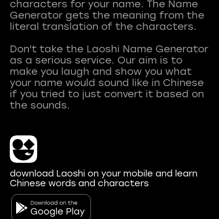
characters for your name. The Name
Generator gets the meaning from the
literal translation of the characters.
Don't take the Laoshi Name Generator
as a serious service. Our aim is to
make you laugh and show you what
your name would sound like in Chinese
if you tried to just convert it based on
download Laoshi on your mobile and learn
Chinese words and characters