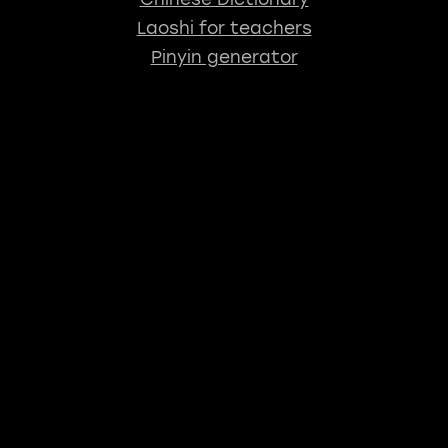
Laoshi for teachers
Pinyin generator