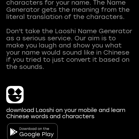
characters for your name. The Name
Generator gets the meaning from the
literal translation of the characters.
Don't take the Laoshi Name Generator
as a serious service. Our aim is to
make you laugh and show you what
your name would sound like in Chinese
if you tried to just convert it based on
download Laoshi on your mobile and learn
Chinese words and characters