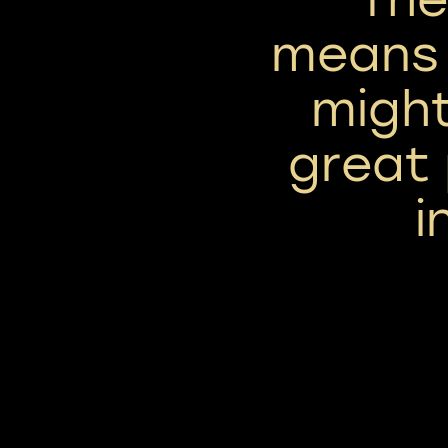
means 
might
great 
i