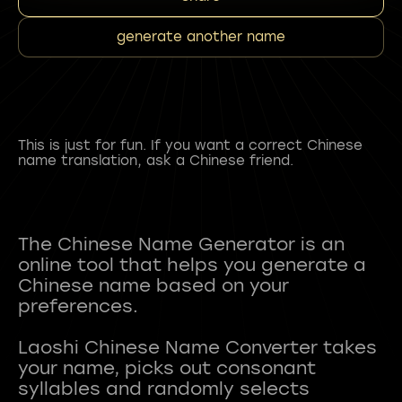
generate another name
This is just for fun. If you want a correct Chinese
name translation, ask a Chinese friend.
The Chinese Name Generator is an
online tool that helps you generate a
Chinese name based on your
preferences.
Laoshi Chinese Name Converter takes
your name, picks out consonant
syllables and randomly selects