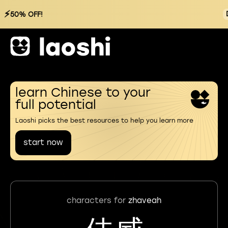
⚡
50% OFF!
learn Chinese to your
full potential
Laoshi picks the best resources to help you learn more
start now
characters for
zhaveah