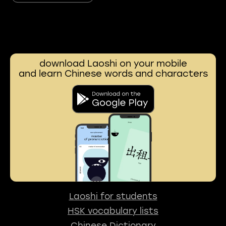
download Laoshi on your mobile
and learn Chinese words and characters
Laoshi for students
HSK vocabulary lists
Chinese Dictionary