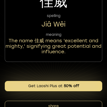
佳威
spelling
Jiā Wēi
meaning
The name 佳威 means 'excellent and
mighty,' signifying great potential and
influence.
Get Laoshi Plus at
50% off
share