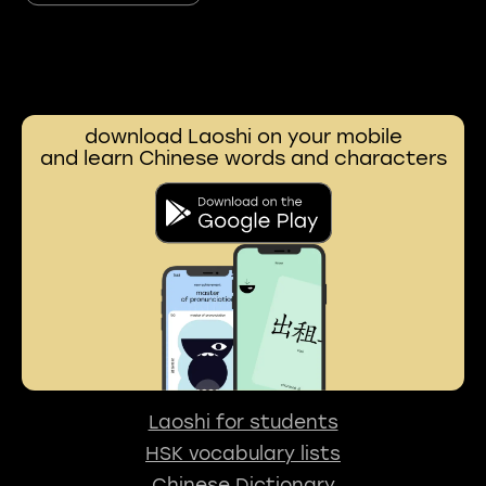
download Laoshi on your mobile
and learn Chinese words and characters
Laoshi for students
HSK vocabulary lists
Chinese Dictionary