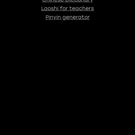
Laoshi for teachers
Pinyin generator