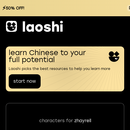
⚡
50% OFF!
learn Chinese to your
full potential
Laoshi picks the best resources to help you learn more
start now
characters for
zhayrell