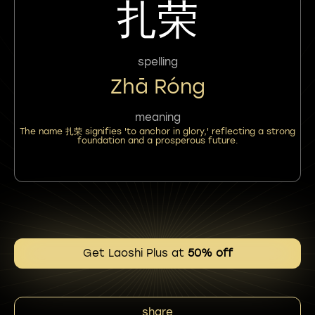
扎荣
spelling
Zhā Róng
meaning
The name 扎荣 signifies 'to anchor in glory,' reflecting a strong
foundation and a prosperous future.
Get Laoshi Plus at
50% off
share