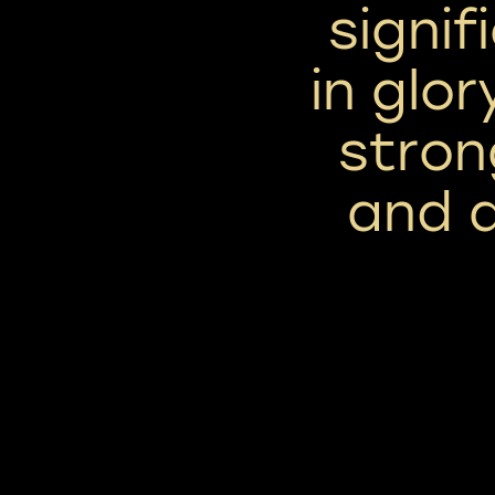
signif
in glor
stron
and 