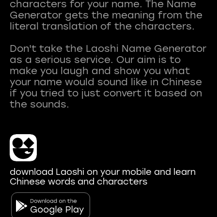
characters for your name. The Name
Generator gets the meaning from the
literal translation of the characters.
Don't take the Laoshi Name Generator
as a serious service. Our aim is to
make you laugh and show you what
your name would sound like in Chinese
if you tried to just convert it based on
download Laoshi on your mobile and learn
Chinese words and characters