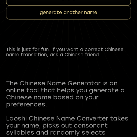
generate another name
This is just for fun. If you want a correct Chinese
name translation, ask a Chinese friend.
The Chinese Name Generator is an
online tool that helps you generate a
Chinese name based on your
preferences.
Laoshi Chinese Name Converter takes
your name, picks out consonant
syllables and randomly selects