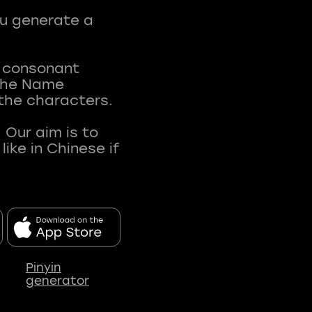
ou generate a
t consonant
 The Name
 the characters.
 Our aim is to
ke in Chinese if
Pinyin
generator