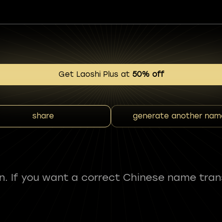
Get Laoshi Plus at
50% off
share
generate another nam
fun. If you want a correct Chinese name tran