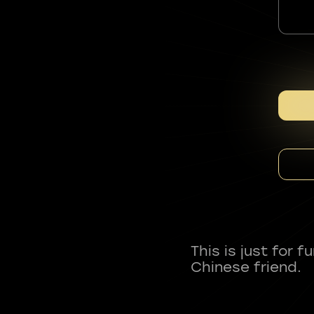
This is just for 
Chinese friend.