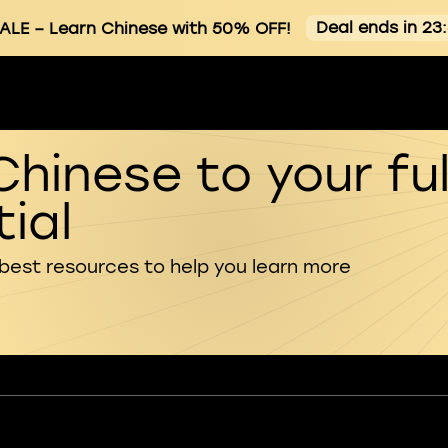
Deal ends in 23
ALE
– Learn Chinese with 50% OFF!
Chinese to your ful
ial
 best resources to help you learn more