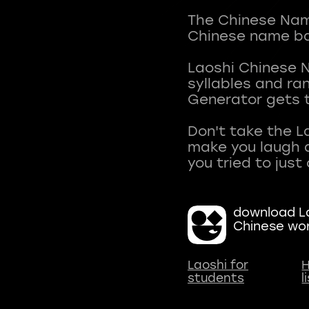
The Chinese Name
Chinese name ba
Laoshi Chinese 
syllables and r
Generator gets t
Don't take the L
make you laugh a
download La
Chinese wo
Laoshi for
H
students
l