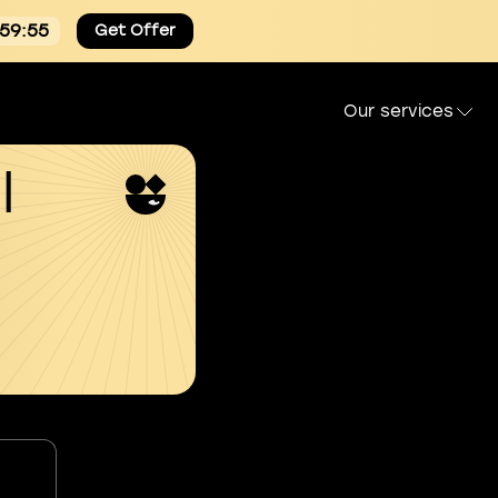
:59:55
Get Offer
Our services
l