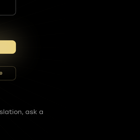
e
slation, ask a