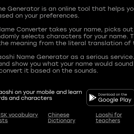
 Generator is an online tool that helps y
sed on your preferences.
Name Converter takes your name, picks ou
andomly selects characters for your name.
he meaning from the literal translation of
aoshi Name Generator as a serious service.
nd show you what your name would sound li
oshi on your mobile and learn
rds and characters
SK vocabulary
Chinese
Laoshi for
ists
Dictionary
teachers