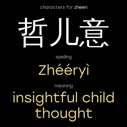
characters for
zheeri
哲儿意
spelling
Zhééryì
meaning
insightful child
thought