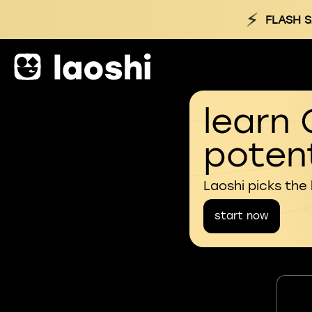
⚡
FLASH S
learn 
potent
Laoshi picks the
start now