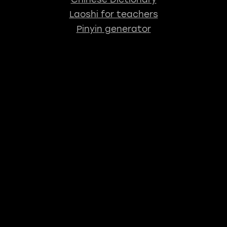
Laoshi for teachers
Pinyin generator