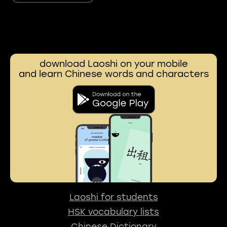
download Laoshi on your mobile
and learn Chinese words and characters
Laoshi for students
HSK vocabulary lists
Chinese Dictionary