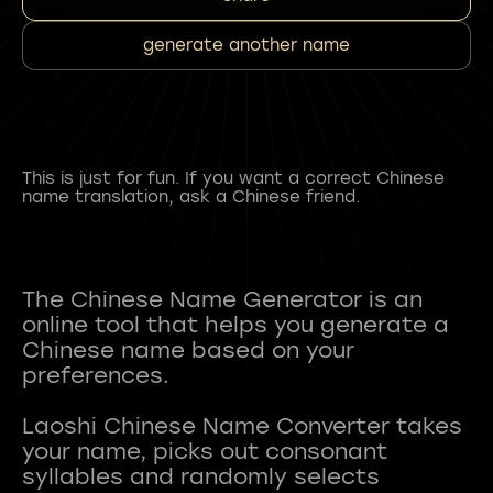
generate another name
This is just for fun. If you want a correct Chinese
name translation, ask a Chinese friend.
The Chinese Name Generator is an
online tool that helps you generate a
Chinese name based on your
preferences.
Laoshi Chinese Name Converter takes
your name, picks out consonant
syllables and randomly selects