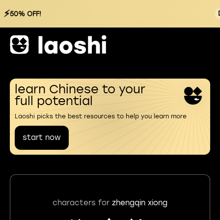
⚡
50% OFF!
learn Chinese to your
full potential
Laoshi picks the best resources to help you learn more
start now
characters for
zhengqin xiong