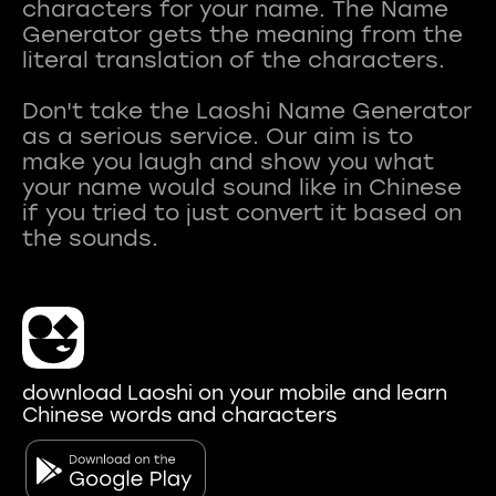
characters for your name. The Name
Generator gets the meaning from the
literal translation of the characters.
Don't take the Laoshi Name Generator
as a serious service. Our aim is to
make you laugh and show you what
your name would sound like in Chinese
if you tried to just convert it based on
download Laoshi on your mobile and learn
Chinese words and characters