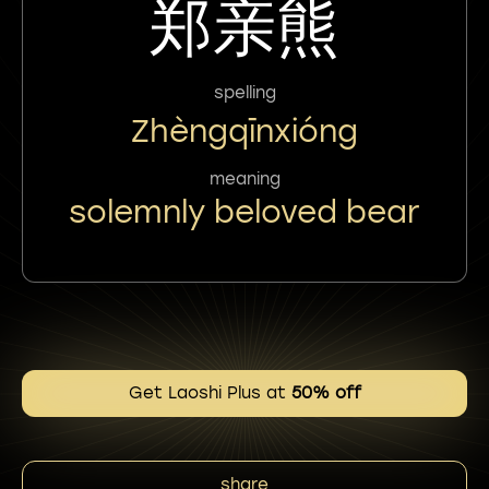
郑亲熊
spelling
Zhèngqīnxióng
meaning
solemnly beloved bear
Get Laoshi Plus at
50% off
share