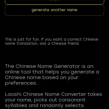
generate another name
This is just for fun. If you want a correct Chinese
name translation, ask a Chinese friend.
The Chinese Name Generator is an
online tool that helps you generate a
Chinese name based on your
preferences.
Laoshi Chinese Name Converter takes
your name, picks out consonant
syllables and randomly selects