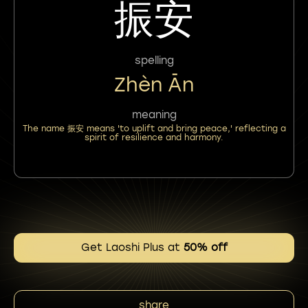
振安
spelling
Zhèn Ān
meaning
The name 振安 means 'to uplift and bring peace,' reflecting a
spirit of resilience and harmony.
Get Laoshi Plus at
50% off
share