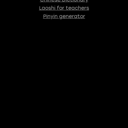
Laoshi for teachers
Pinyin generator