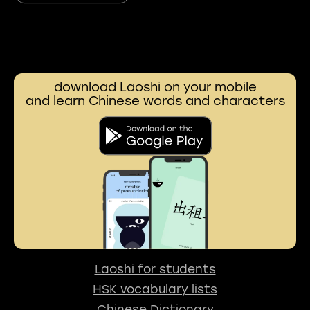
download Laoshi on your mobile
and learn Chinese words and characters
Laoshi for students
HSK vocabulary lists
Chinese Dictionary