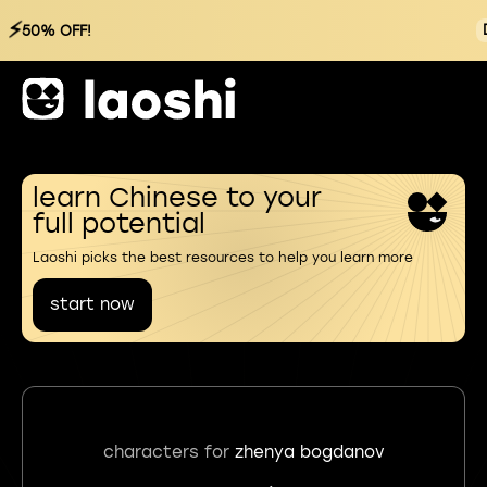
⚡
50% OFF!
learn Chinese to your
full potential
Laoshi picks the best resources to help you learn more
start now
characters for
zhenya bogdanov