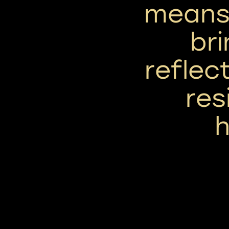
means 
bri
reflect
res