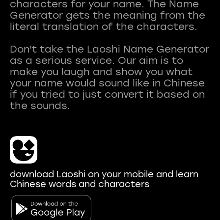
characters for your name. The Name
Generator gets the meaning from the
literal translation of the characters.
Don't take the Laoshi Name Generator
as a serious service. Our aim is to
make you laugh and show you what
your name would sound like in Chinese
if you tried to just convert it based on
download Laoshi on your mobile and learn
Chinese words and characters