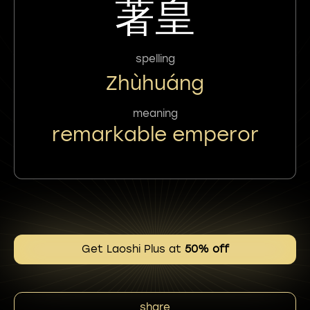
著皇
spelling
Zhùhuáng
meaning
remarkable emperor
Get Laoshi Plus at
50% off
share