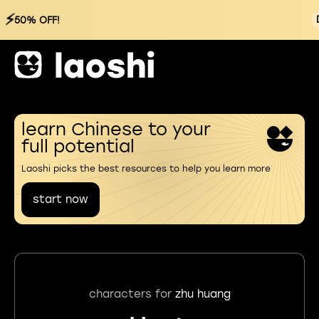
⚡
50% OFF!
learn Chinese to your
full potential
Laoshi picks the best resources to help you learn more
start now
characters for
zhu huang