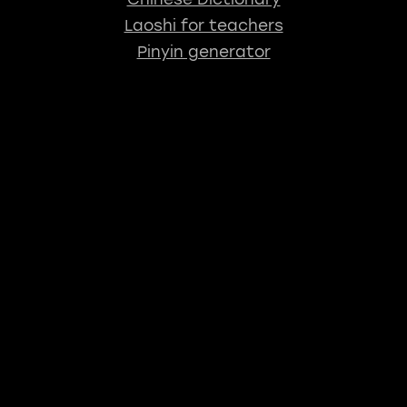
Laoshi for teachers
Pinyin generator