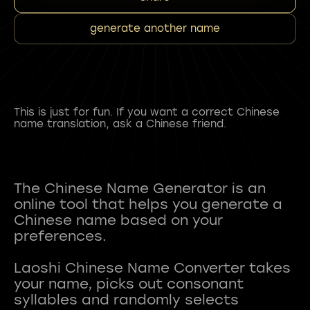
generate another name
This is just for fun. If you want a correct Chinese
name translation, ask a Chinese friend.
The Chinese Name Generator is an
online tool that helps you generate a
Chinese name based on your
preferences.
Laoshi Chinese Name Converter takes
your name, picks out consonant
syllables and randomly selects