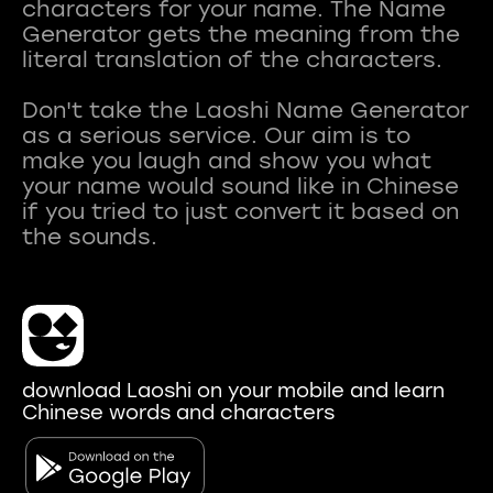
characters for your name. The Name
Generator gets the meaning from the
literal translation of the characters.
Don't take the Laoshi Name Generator
as a serious service. Our aim is to
make you laugh and show you what
your name would sound like in Chinese
if you tried to just convert it based on
download Laoshi on your mobile and learn
Chinese words and characters