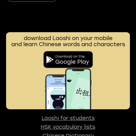
download Laoshi on your mobile
and learn Chinese words and characters
Laoshi for students
HSK vocabulary lists
Chinese Dictionary