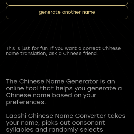
generate another name
This is just for fun. If you want a correct Chinese
name translation, ask a Chinese friend.
The Chinese Name Generator is an
online tool that helps you generate a
Chinese name based on your
preferences.
Laoshi Chinese Name Converter takes
your name, picks out consonant
syllables and randomly selects