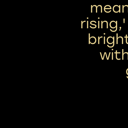
mean
rising,
bright
wit