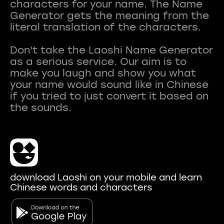
characters for your name. The Name
Generator gets the meaning from the
literal translation of the characters.
Don't take the Laoshi Name Generator
as a serious service. Our aim is to
make you laugh and show you what
your name would sound like in Chinese
if you tried to just convert it based on
download Laoshi on your mobile and learn
Chinese words and characters