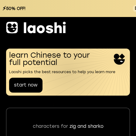
⚡
50% OFF!
learn Chinese to your
full potential
Laoshi picks the best resources to help you learn more
start now
characters for
zig and sharko