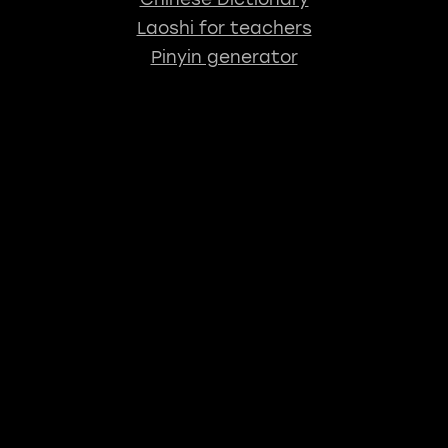
Laoshi for teachers
Pinyin generator