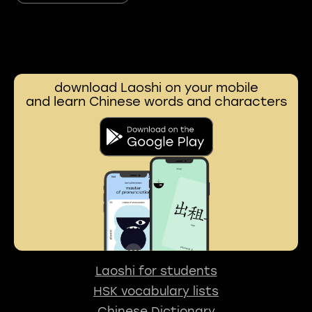
download Laoshi on your mobile
and learn Chinese words and characters
Laoshi for students
HSK vocabulary lists
Chinese Dictionary