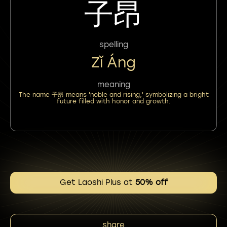
子昂
spelling
Zǐ Áng
meaning
The name 子昂 means 'noble and rising,' symbolizing a bright
future filled with honor and growth.
Get Laoshi Plus at
50% off
share