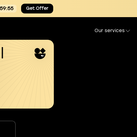
:59:54
Get Offer
Our services
l