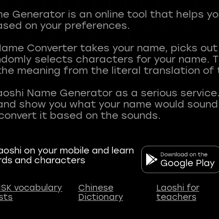
 Generator is an online tool that helps y
sed on your preferences.
Name Converter takes your name, picks ou
andomly selects characters for your name.
he meaning from the literal translation of
aoshi Name Generator as a serious service.
nd show you what your name would sound li
oshi on your mobile and learn
rds and characters
SK vocabulary
Chinese
Laoshi for
ists
Dictionary
teachers