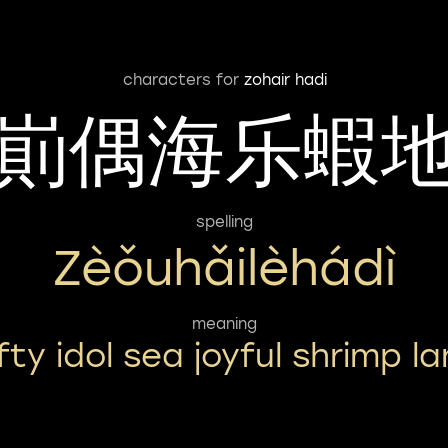
characters for
zohair hadi
崱偶海乐蝦
spelling
Zèǒuhǎilèhádì
meaning
fty idol sea joyful shrimp l