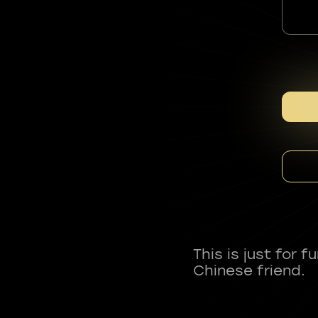
This is just for 
Chinese friend.