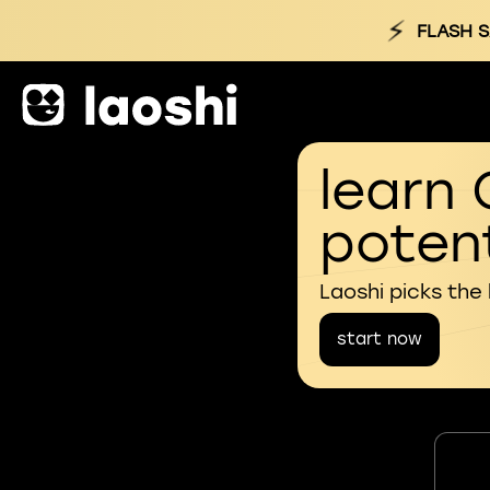
⚡
FLASH S
learn 
potent
Laoshi picks the
start now