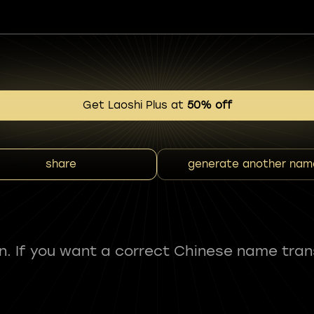
Get Laoshi Plus at
50% off
share
generate another nam
fun. If you want a correct Chinese name tran