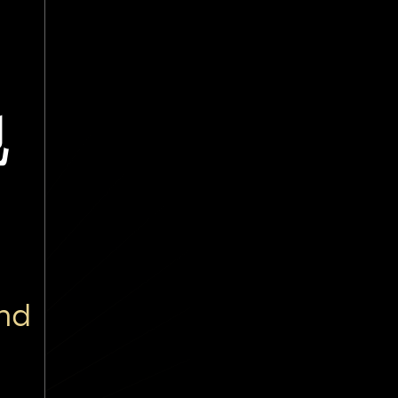
地
and