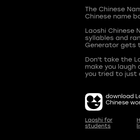
The Chinese Name
Chinese name ba
Laoshi Chinese 
syllables and r
Generator gets t
Don't take the L
make you laugh a
download La
Chinese wo
Laoshi for
H
students
l