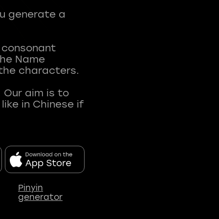
ou generate a
t consonant
 The Name
 the characters.
 Our aim is to
ke in Chinese if
Pinyin
generator