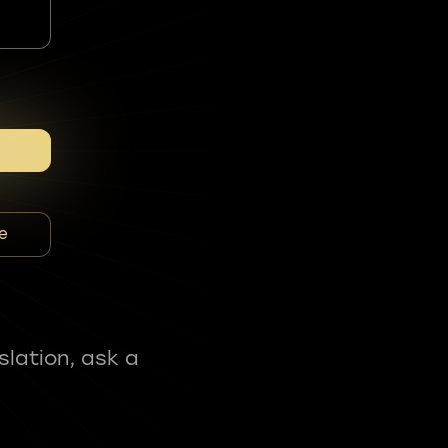
e
slation, ask a