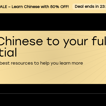
Deal ends in 23
ALE
– Learn Chinese with 50% OFF!
Chinese to your ful
ial
 best resources to help you learn more