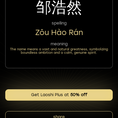
邹浩然
spelling
Zōu Hào Rán
meaning
The name means a vast and natural greatness, symbolizing
boundless ambition and a calm, genuine spirit.
Get Laoshi Plus at
50% off
share