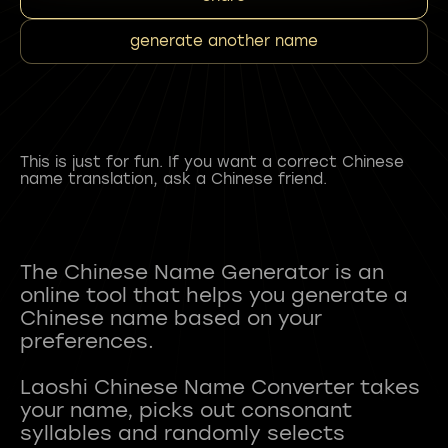
generate another name
This is just for fun. If you want a correct Chinese
name translation, ask a Chinese friend.
The Chinese Name Generator is an
online tool that helps you generate a
Chinese name based on your
preferences.
Laoshi Chinese Name Converter takes
your name, picks out consonant
syllables and randomly selects