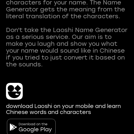
characters for your name. The Name
Generator gets the meaning from the
literal translation of the characters.
Don't take the Laoshi Name Generator
as a serious service. Our aim is to
make you laugh and show you what
your name would sound like in Chinese
if you tried to just convert it based on
download Laoshi on your mobile and learn
Chinese words and characters