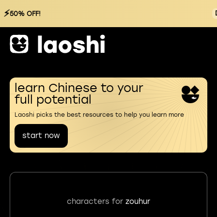
⚡
50% OFF!
learn Chinese to your
full potential
Laoshi picks the best resources to help you learn more
start now
characters for
zouhur