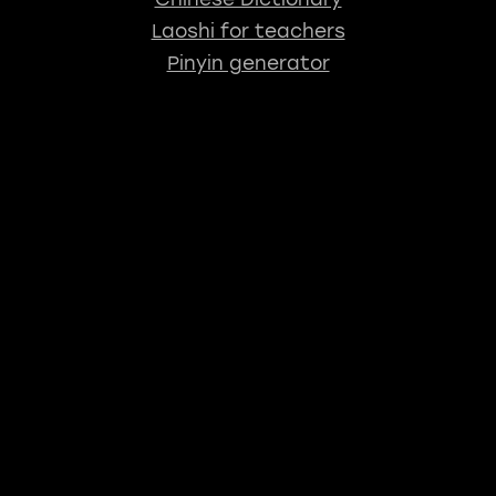
Laoshi for teachers
Pinyin generator