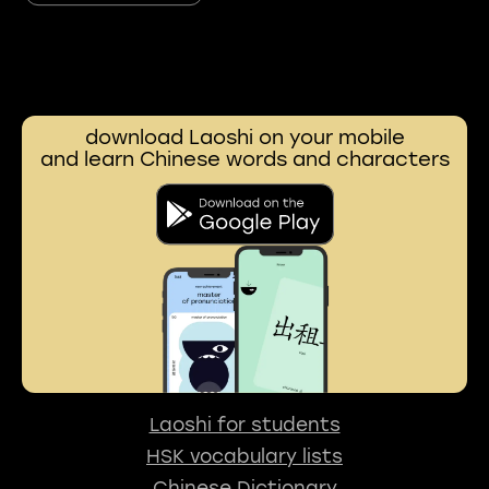
download Laoshi on your mobile
and learn Chinese words and characters
Laoshi for students
HSK vocabulary lists
Chinese Dictionary