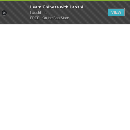
Learn Chinese with Laoshi
VIEW
Laoshi inc.
FREE - On the App Store