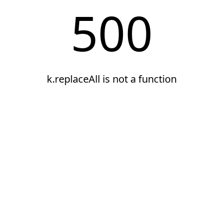
500
k.replaceAll is not a function