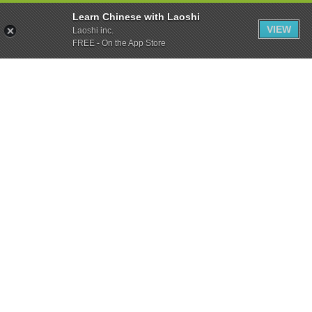
Learn Chinese with Laoshi
VIEW
Laoshi inc.
FREE - On the App Store