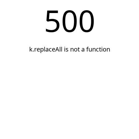
500
k.replaceAll is not a function