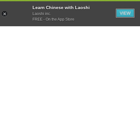
Learn Chinese with Laoshi
VIEW
Laoshi inc.
FREE - On the App Store