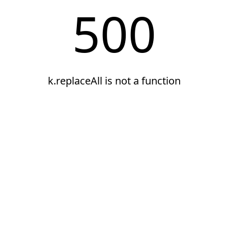
500
k.replaceAll is not a function