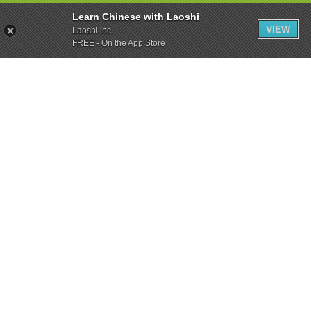
Learn Chinese with Laoshi
VIEW
Laoshi inc.
FREE - On the App Store