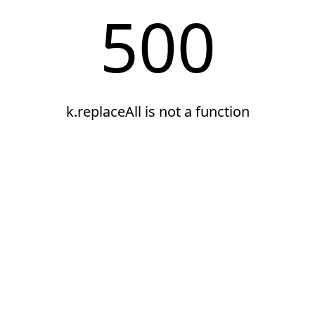
500
k.replaceAll is not a function