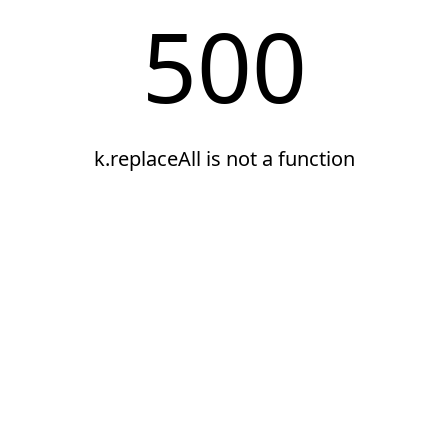
500
k.replaceAll is not a function