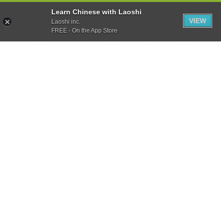
Learn Chinese with Laoshi
VIEW
Laoshi inc.
FREE - On the App Store