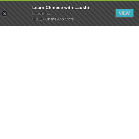
Learn Chinese with Laoshi
VIEW
Laoshi inc.
FREE - On the App Store