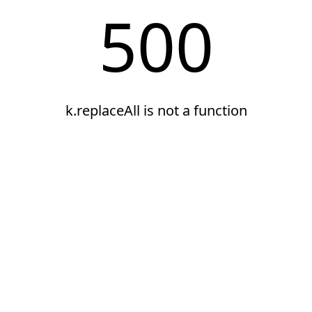
500
k.replaceAll is not a function