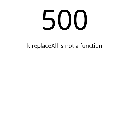
500
k.replaceAll is not a function