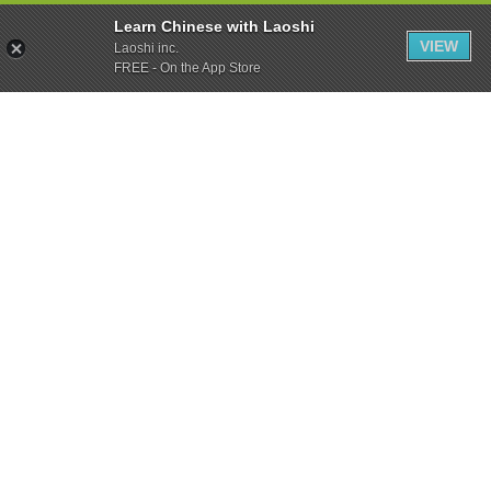
Learn Chinese with Laoshi
VIEW
Laoshi inc.
FREE - On the App Store