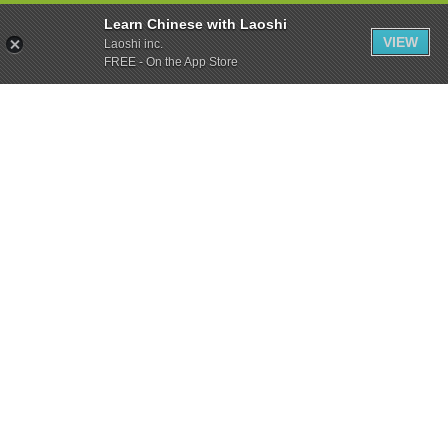
Learn Chinese with Laoshi
VIEW
Laoshi inc.
FREE - On the App Store