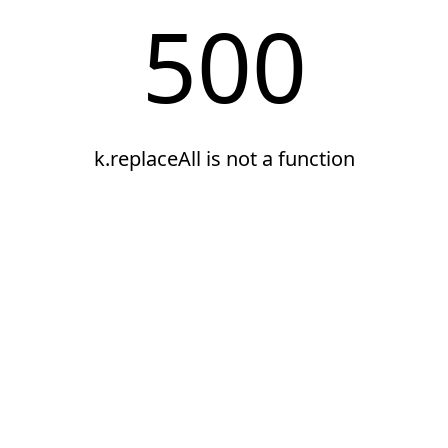
500
k.replaceAll is not a function