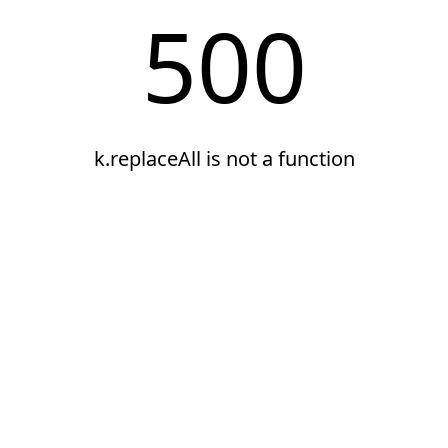
500
k.replaceAll is not a function