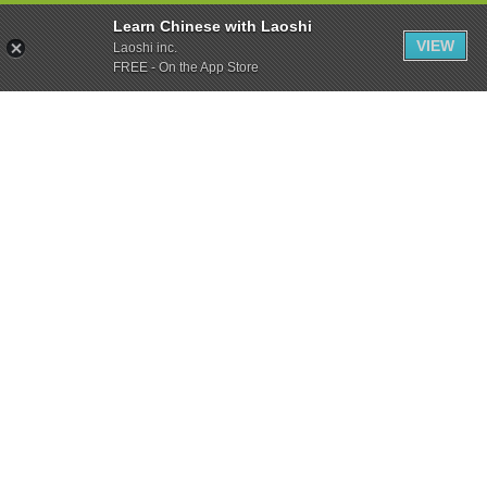
Learn Chinese with Laoshi
VIEW
Laoshi inc.
FREE - On the App Store