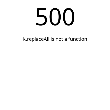
500
k.replaceAll is not a function