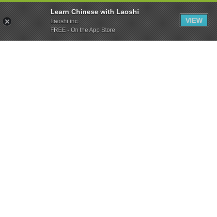
Learn Chinese with Laoshi
VIEW
Laoshi inc.
FREE - On the App Store