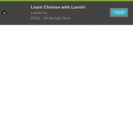
Learn Chinese with Laoshi
VIEW
Laoshi inc.
FREE - On the App Store