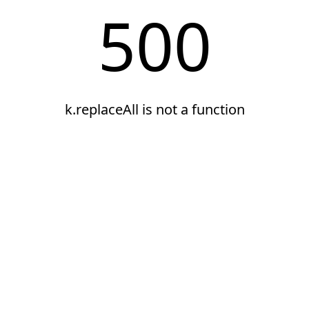
500
k.replaceAll is not a function