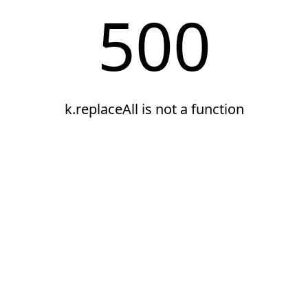
500
k.replaceAll is not a function