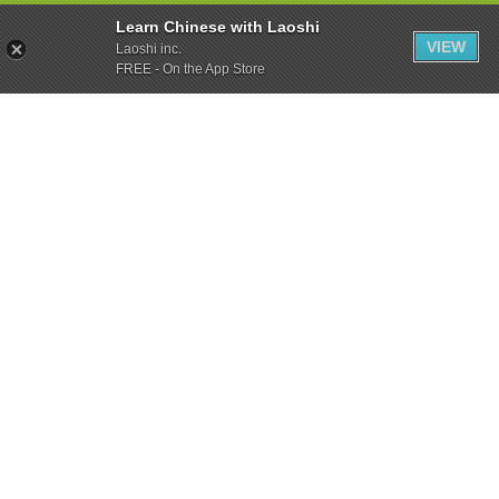
Learn Chinese with Laoshi
VIEW
Laoshi inc.
FREE - On the App Store