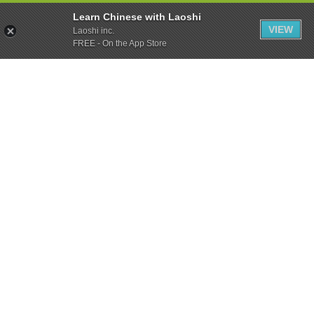
Learn Chinese with Laoshi
VIEW
Laoshi inc.
FREE - On the App Store