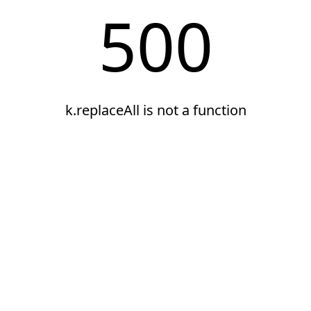
500
k.replaceAll is not a function