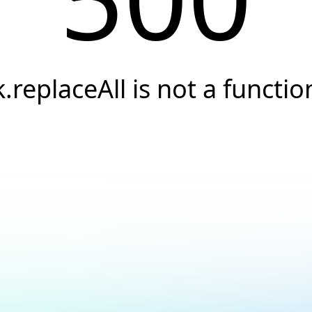
k.replaceAll is not a functio