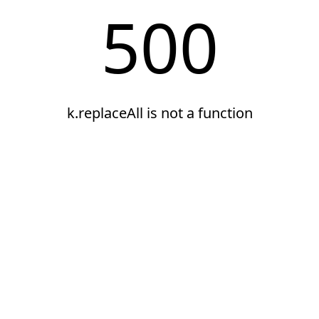
500
k.replaceAll is not a function