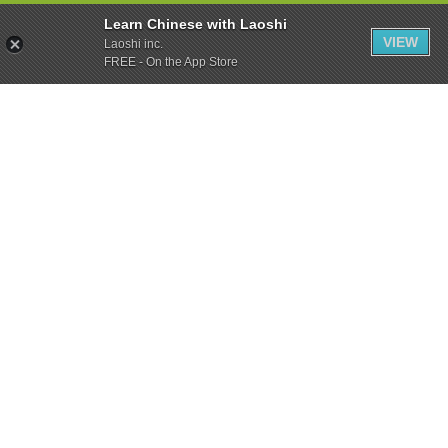
Learn Chinese with Laoshi
VIEW
Laoshi inc.
FREE - On the App Store