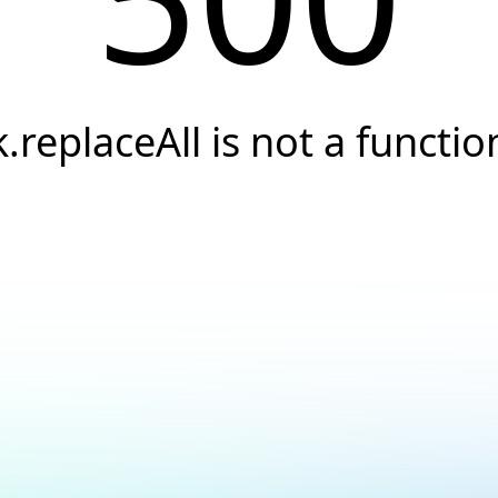
k.replaceAll is not a functio