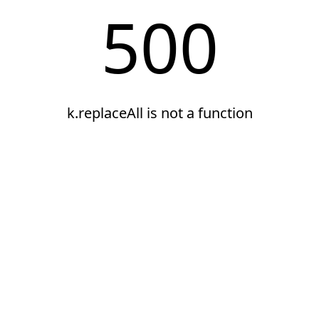
500
k.replaceAll is not a function