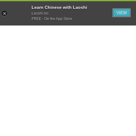
Learn Chinese with Laoshi
VIEW
Laoshi inc.
FREE - On the App Store