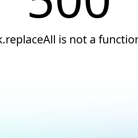
k.replaceAll is not a functio