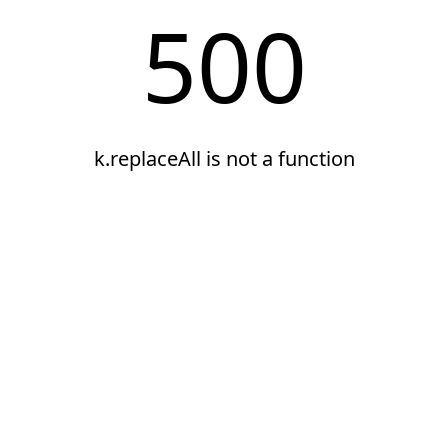
500
k.replaceAll is not a function