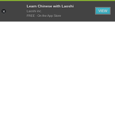
Learn Chinese with Laoshi
VIEW
Laoshi inc.
FREE - On the App Store