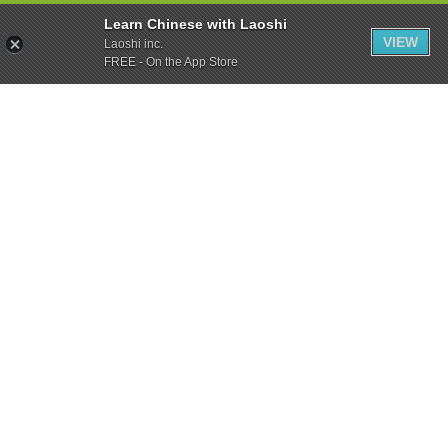
Learn Chinese with Laoshi
VIEW
Laoshi inc.
FREE - On the App Store