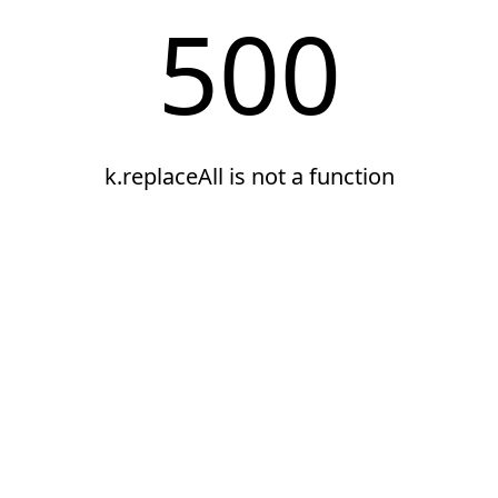
500
k.replaceAll is not a function