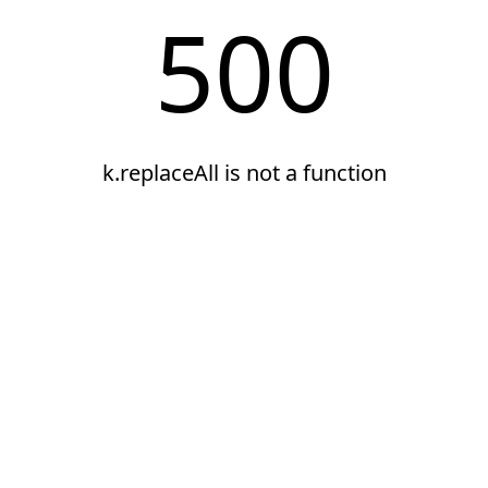
500
k.replaceAll is not a function