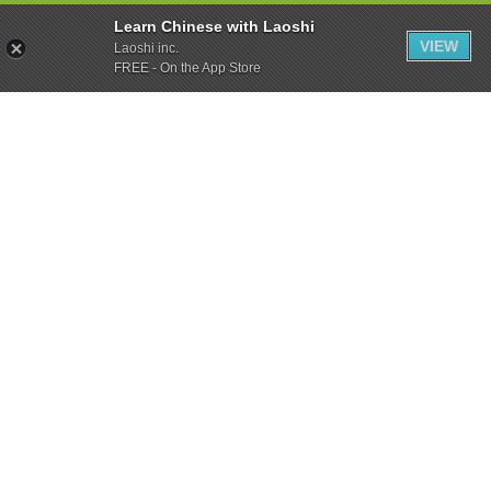
Learn Chinese with Laoshi
VIEW
Laoshi inc.
FREE - On the App Store