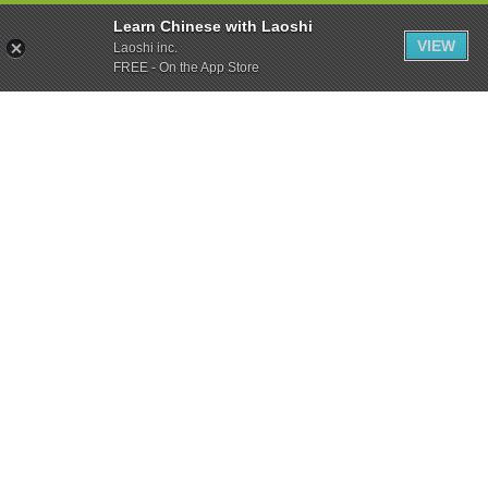
Learn Chinese with Laoshi
VIEW
Laoshi inc.
FREE - On the App Store