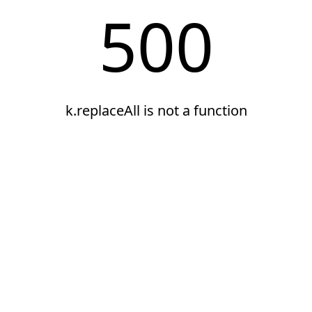
500
k.replaceAll is not a function