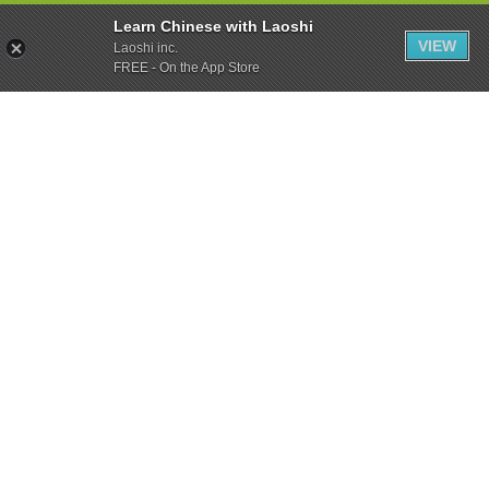
Learn Chinese with Laoshi
VIEW
Laoshi inc.
FREE - On the App Store