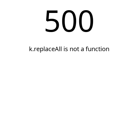
500
k.replaceAll is not a function